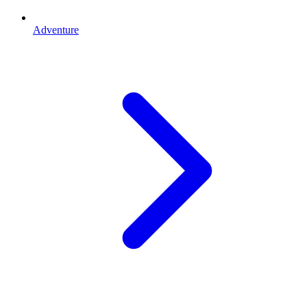
Adventure