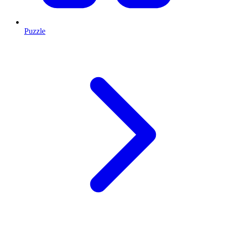
Puzzle