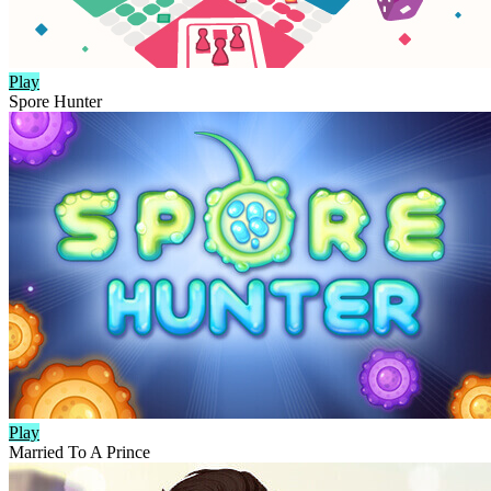
Play
Spore Hunter
Play
Married To A Prince