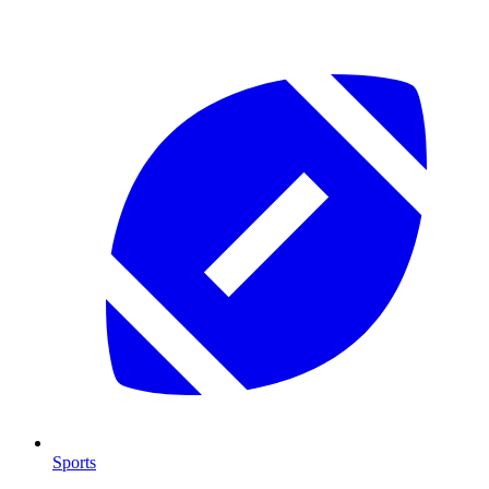
Sports