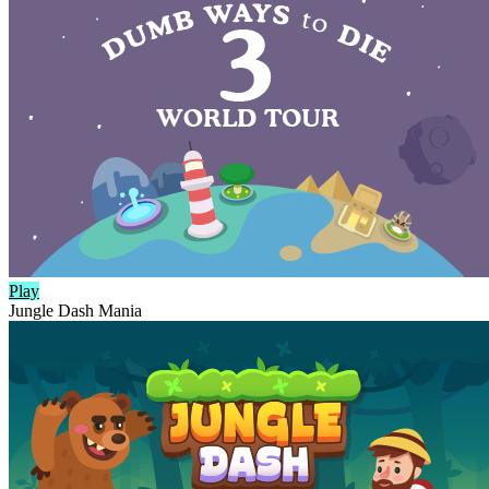
Play
Jungle Dash Mania