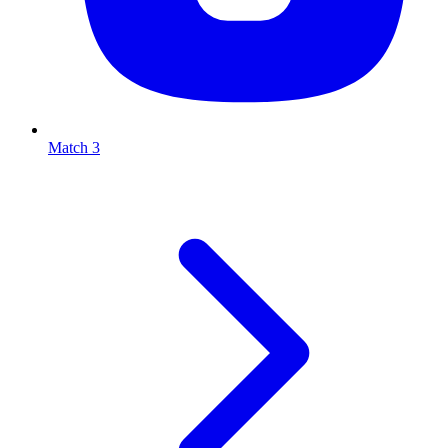
Match 3