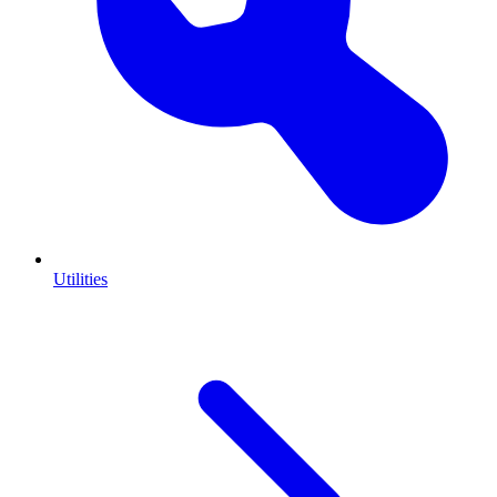
Utilities