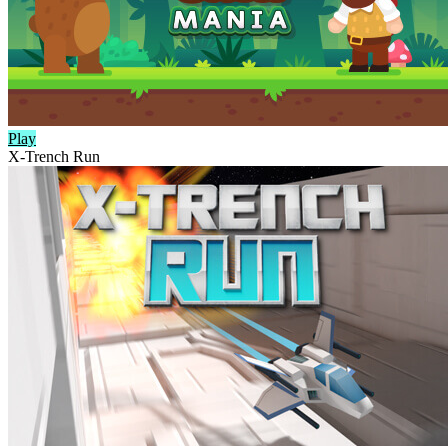
Play
X-Trench Run