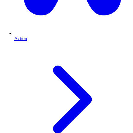
Action