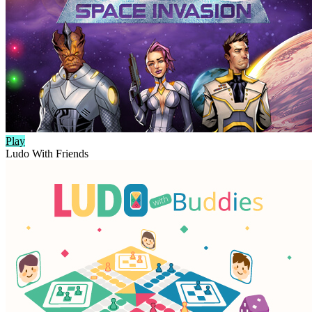
Play
Ludo With Friends