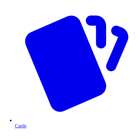
Cards