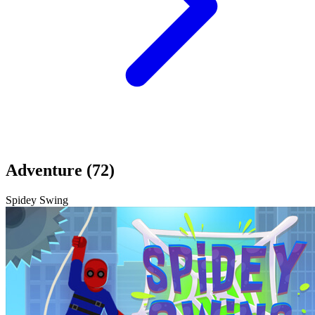
Adventure (72)
Spidey Swing