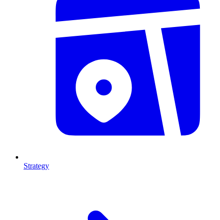
Strategy