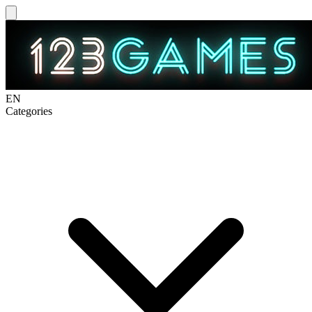
EN
Categories