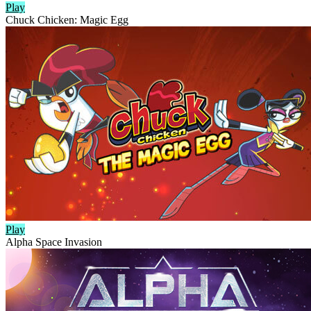
Play
Chuck Chicken: Magic Egg
Play
Alpha Space Invasion