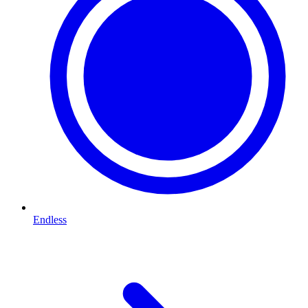
Endless