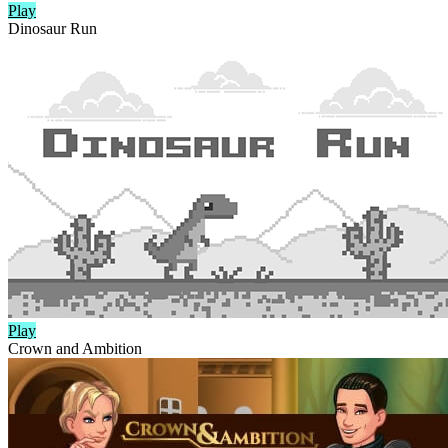
Play
Dinosaur Run
Play
Crown and Ambition