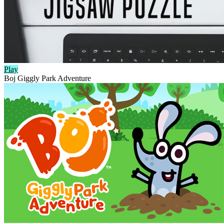
Play
Boj Giggly Park Adventure