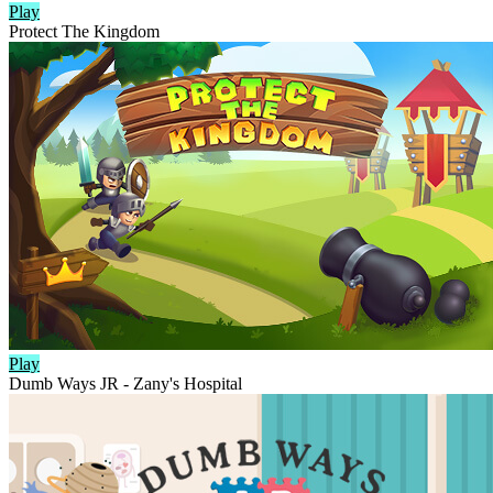
Play
Protect The Kingdom
Play
Dumb Ways JR - Zany's Hospital