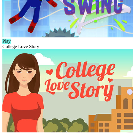
Play
College Love Story