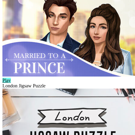
Play
London Jigsaw Puzzle