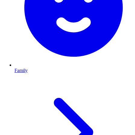
Family