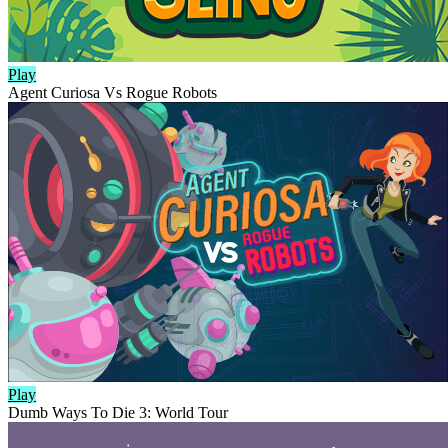
Play
Agent Curiosa Vs Rogue Robots
Play
Dumb Ways To Die 3: World Tour