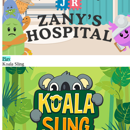
Play
Koala Sling