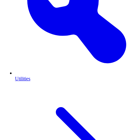
Utilities