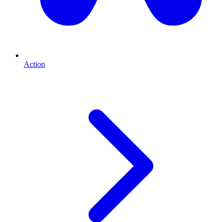
Action