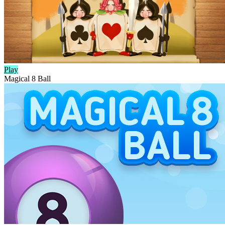
Play
Magical 8 Ball