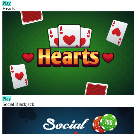
Play
Hearts
Play
Social Blackjack