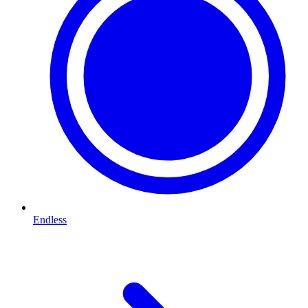
Endless