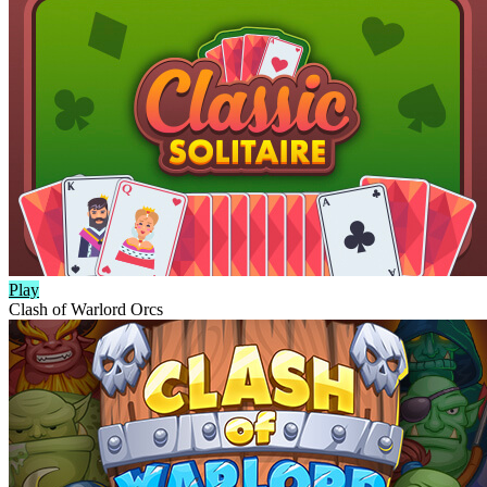
Play
Clash of Warlord Orcs