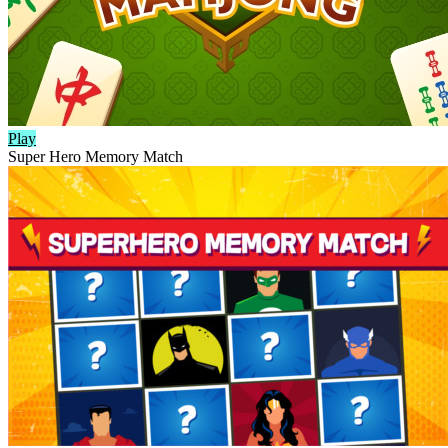
Play
Super Hero Memory Match