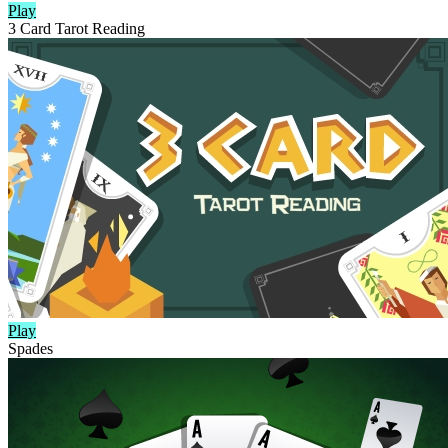
Play
3 Card Tarot Reading
Play
Spades