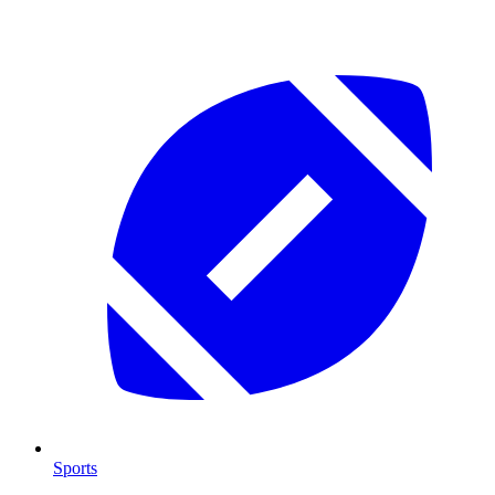
Sports