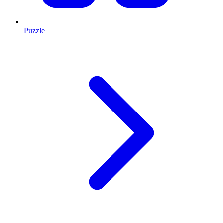
Puzzle