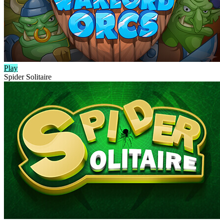
Play
Spider Solitaire