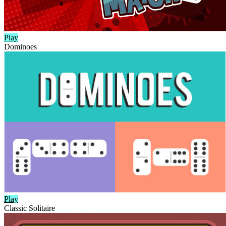
Play
Dominoes
Play
Classic Solitaire