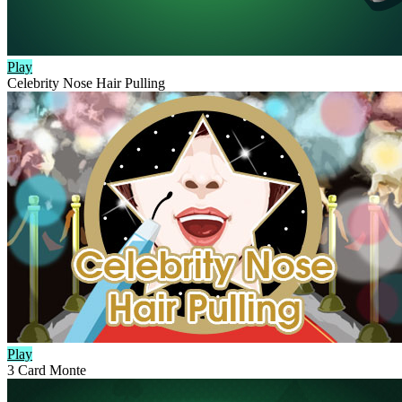
Play
Celebrity Nose Hair Pulling
Play
3 Card Monte