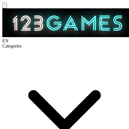
EN
Categories