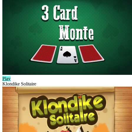
Play
Klondike Solitaire