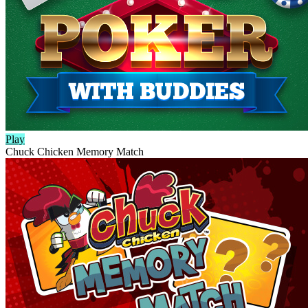
Play
Chuck Chicken Memory Match