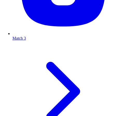
Match 3