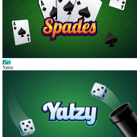
Play
Yatzy