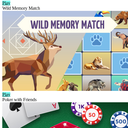
Play
Wild Memory Match
Play
Poker with Friends