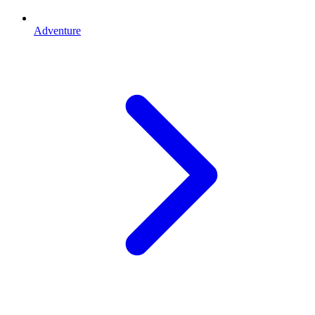
Adventure