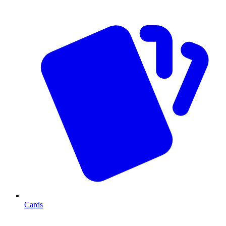
Cards