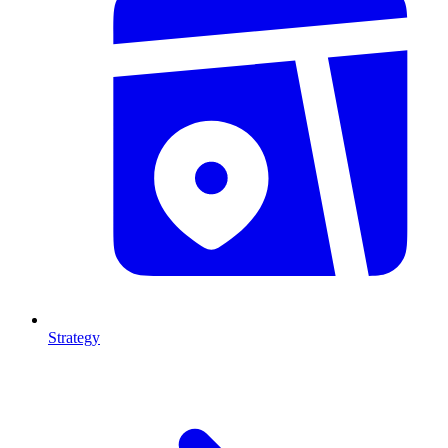
Strategy