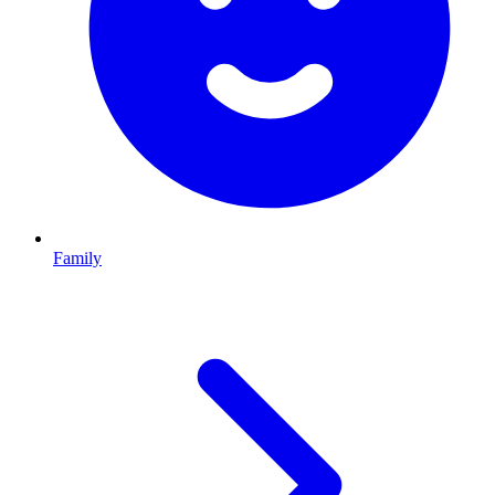
Family