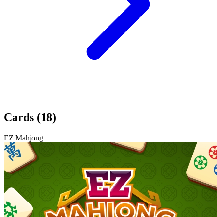
Cards (18)
EZ Mahjong