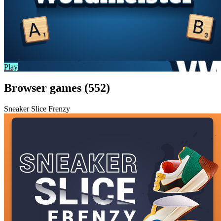
Play
Browser games (552)
Sneaker Slice Frenzy