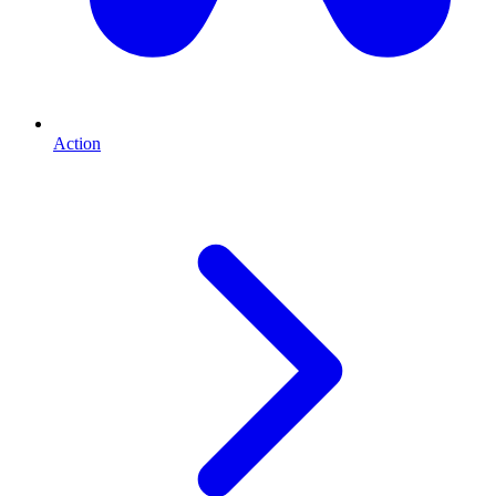
Action