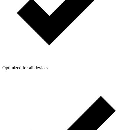
Optimized for all devices