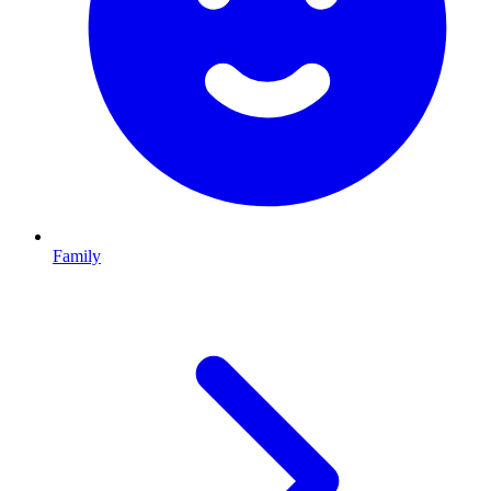
Family