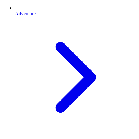
Adventure