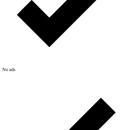
No ads