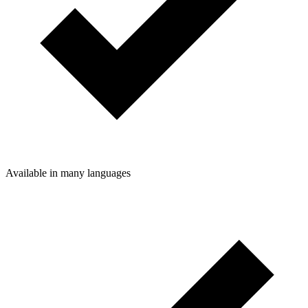
Available in many languages