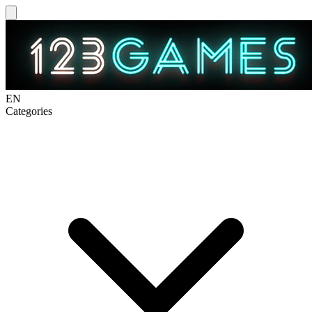
EN
Categories