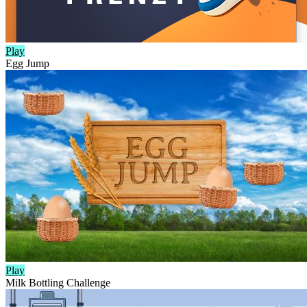
Play
Egg Jump
Play
Milk Bottling Challenge