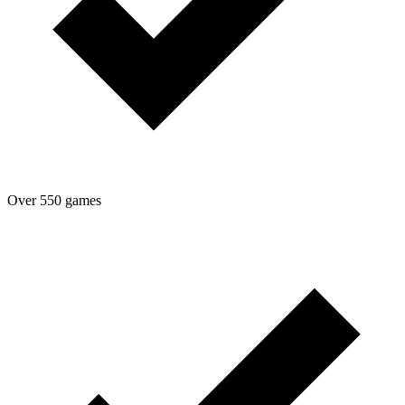
Over 550 games