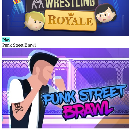
Play
Punk Street Brawl