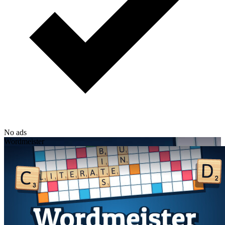
No ads
Wordmeister