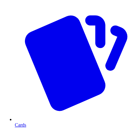
Cards