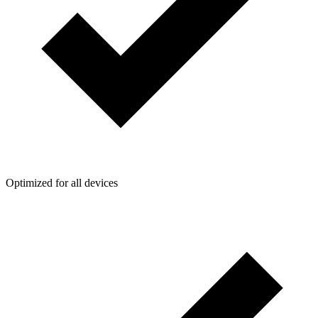
Optimized for all devices