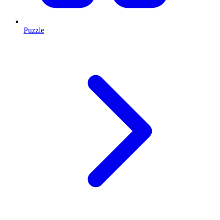
Puzzle