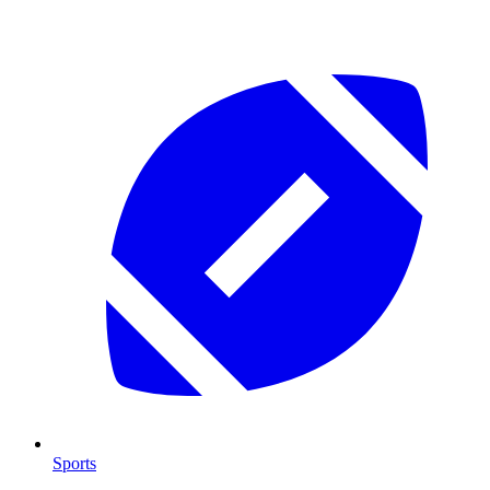
Sports