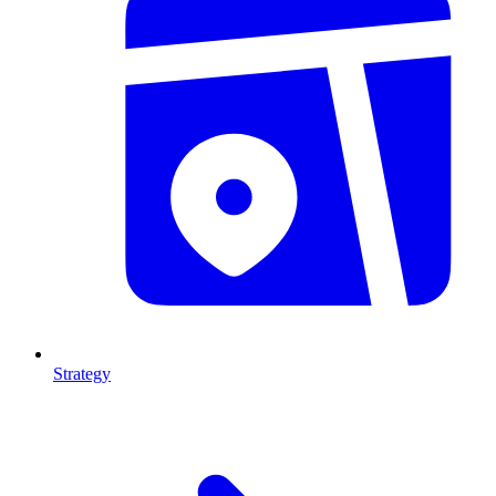
Strategy