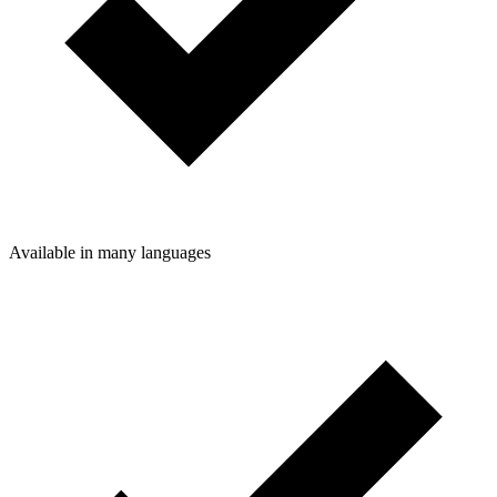
Available in many languages