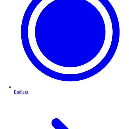
Endless