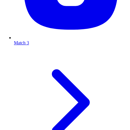
Match 3