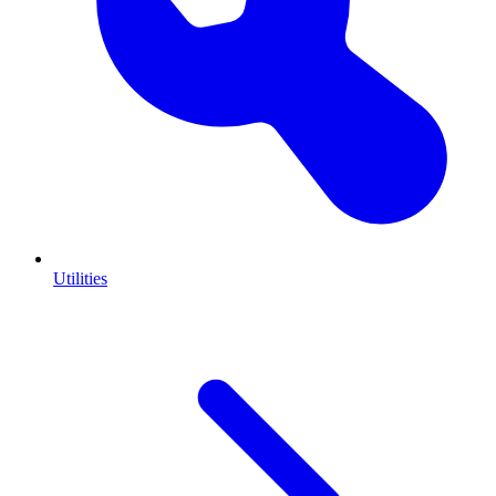
Utilities