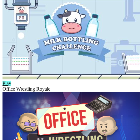
Play
Office Wrestling Royale