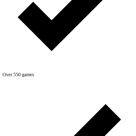
Over 550 games