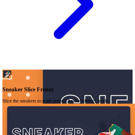
Sneaker Slice Frenzy
Slice the sneakers to score points! Activate frenzy mode.