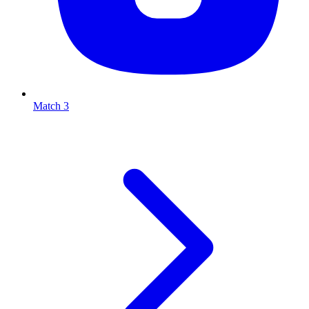
Match 3