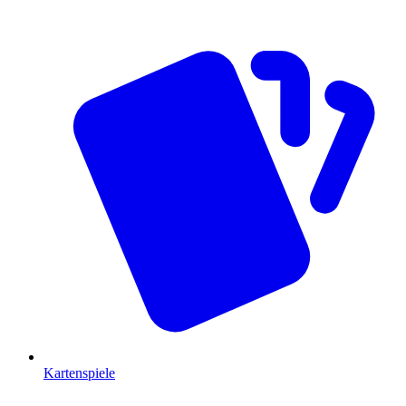
Kartenspiele