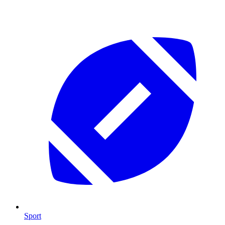
Sport