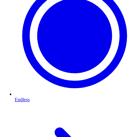
Endless