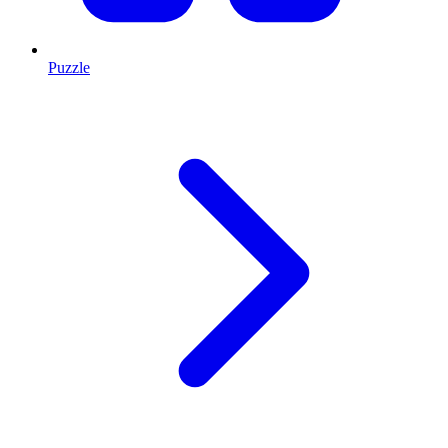
Puzzle