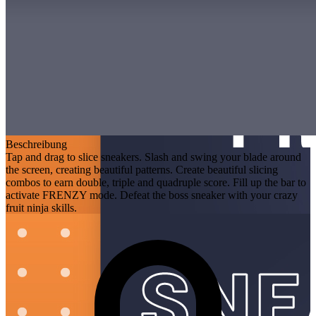
Beschreibung
Tap and drag to slice sneakers. Slash and swing your blade around
the screen, creating beautiful patterns. Create beautiful slicing
combos to earn double, triple and quadruple score. Fill up the bar to
activate FRENZY mode. Defeat the boss sneaker with your crazy
fruit ninja skills.