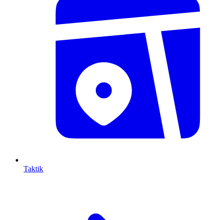
Taktik