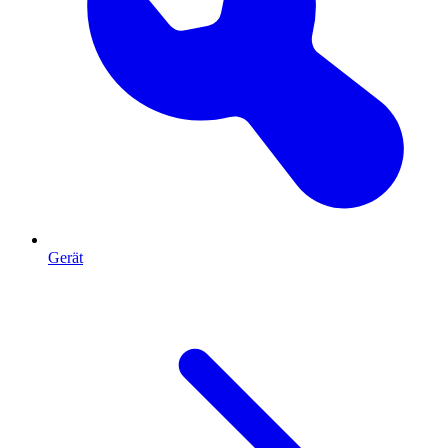
Gerät