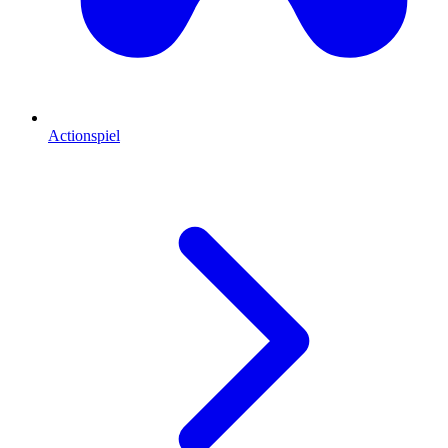
Actionspiel