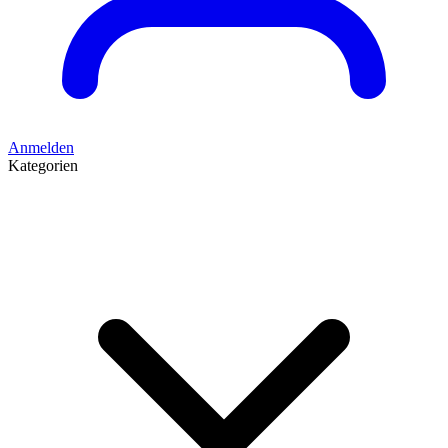
Anmelden
Kategorien