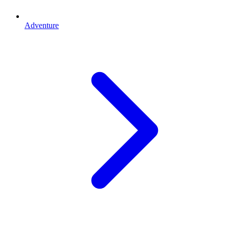
Adventure