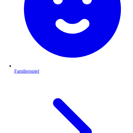
Familienspiel