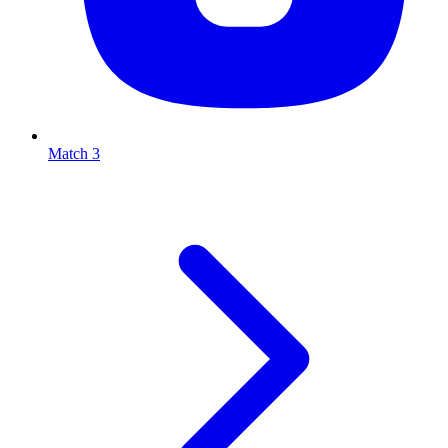
Match 3