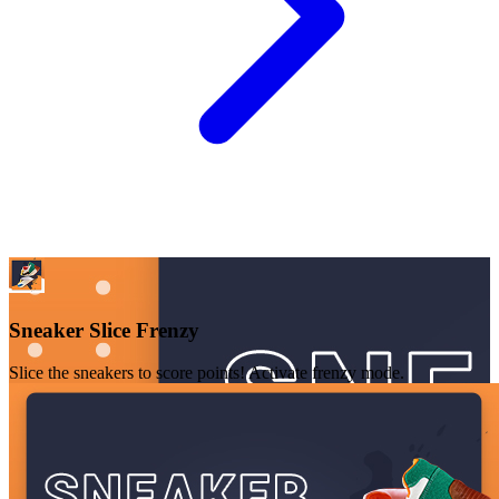
Sneaker Slice Frenzy
Slice the sneakers to score points! Activate frenzy mode.