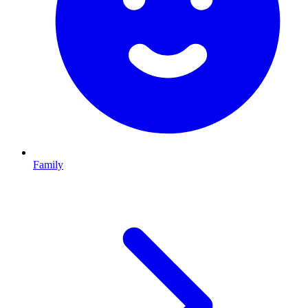
Family