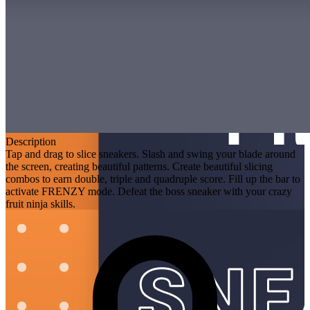
Description
Tap and drag to slice sneakers. Slash and swing your blade around
the screen, creating beautiful patterns. Create beautiful slicing
combos to earn double, triple and quadruple score. Fill up the bar to
activate FRENZY mode. Defeat the boss sneaker with your crazy
fruit ninja skills.