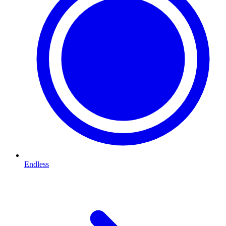
Endless