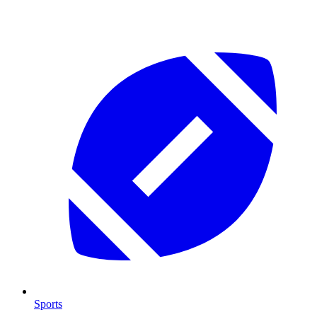
Sports