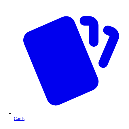
Cards