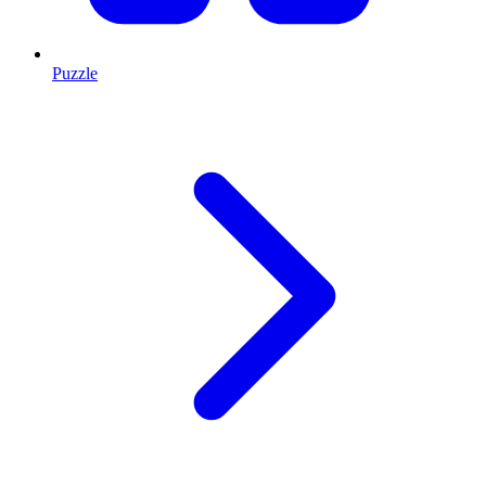
Puzzle