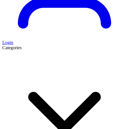
Login
Categories