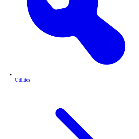
Utilities