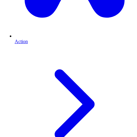
Action