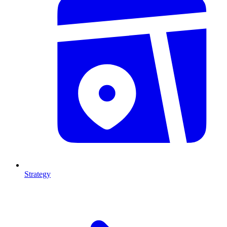
Strategy