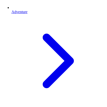
Adventure