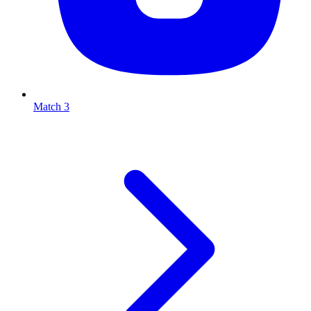
Match 3