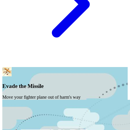
Evade the Missile
Move your fighter plane out of harm's way