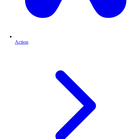
Action