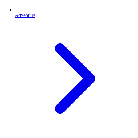
Adventure