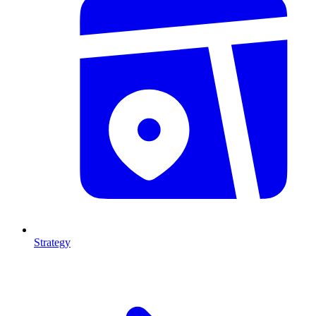
Strategy