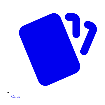
Cards