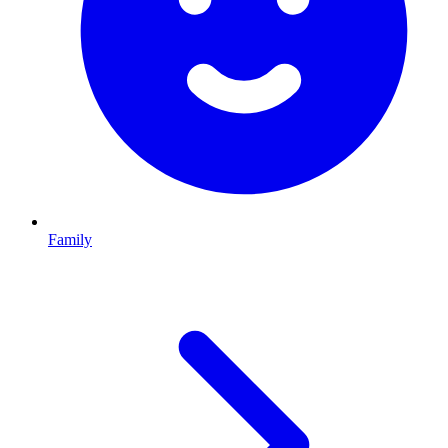
Family