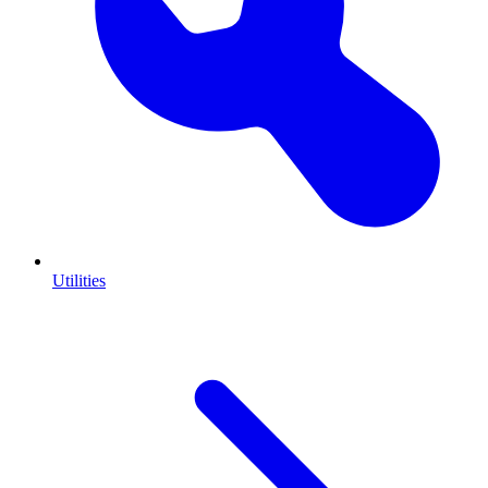
Utilities