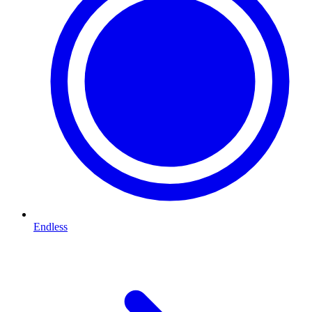
Endless