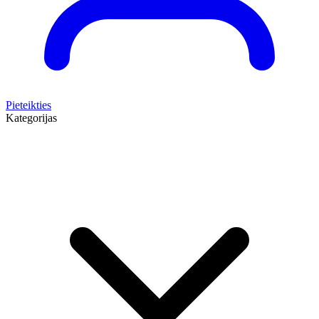
Pieteikties
Kategorijas