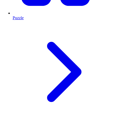
Puzzle