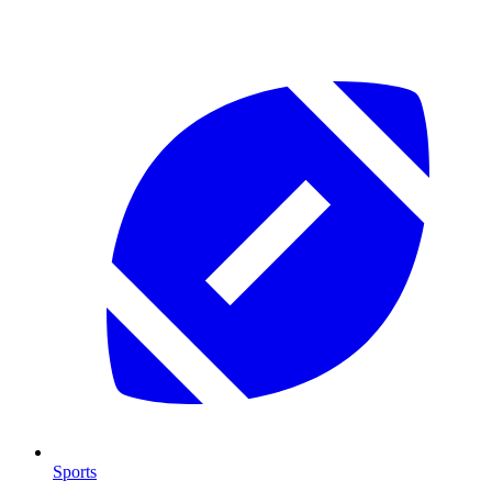
Sports