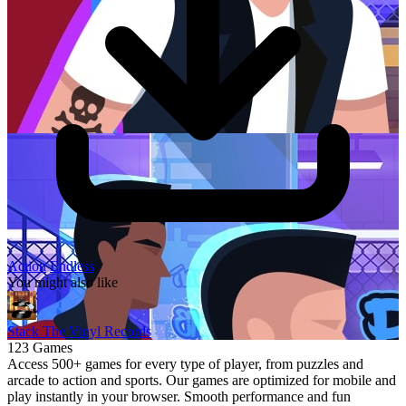
Action
Endless
You might also like
Stack The Vinyl Records
123 Games
Access 500+ games for every type of player, from puzzles and
arcade to action and sports. Our games are optimized for mobile and
play instantly in your browser. Smooth performance and fun