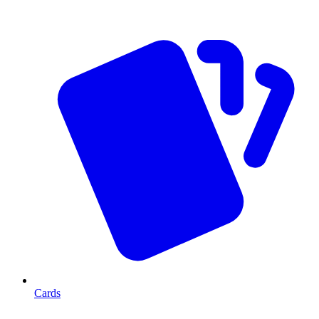
Cards