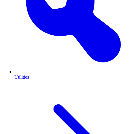
Utilities