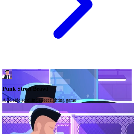
Punk Street Brawl
A 2d side scrolling street fighting game