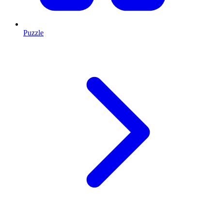
Puzzle