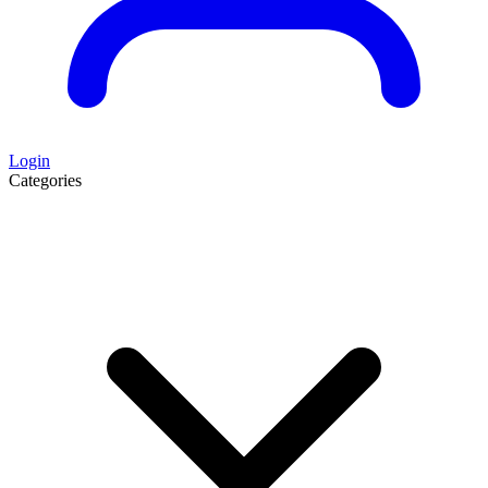
Login
Categories