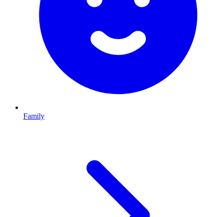
Family