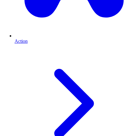
Action