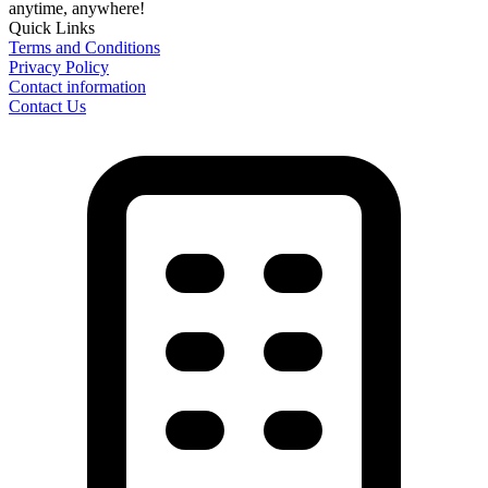
anytime, anywhere!
Quick Links
Terms and Conditions
Privacy Policy
Contact information
Contact Us