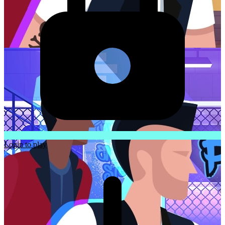
Login to play