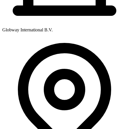
Globway International B.V.