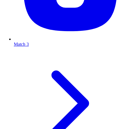
Match 3