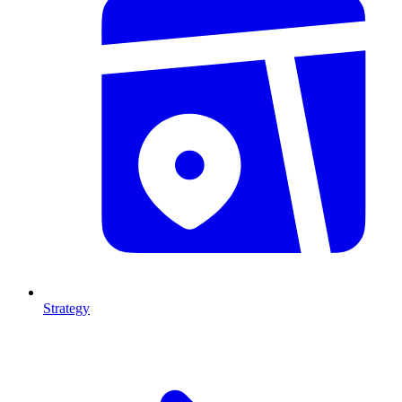
Strategy