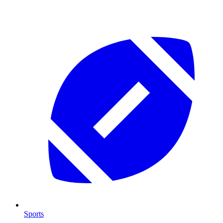
Sports