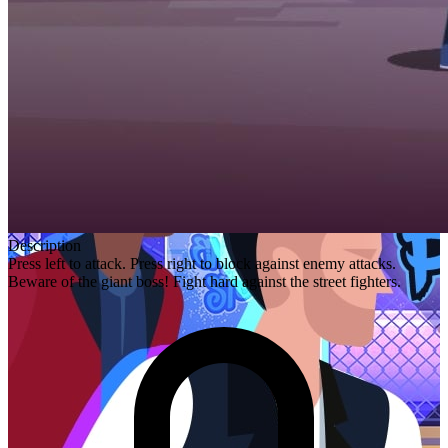
Description
Press left to attack. Press right to block against enemy attacks.
Beware of the giant boss! Fight hard against the street fighters.