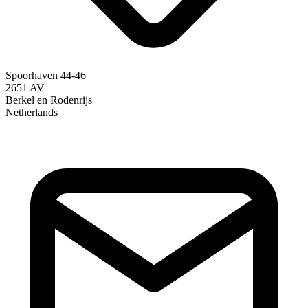
Spoorhaven 44-46
2651 AV
Berkel en Rodenrijs
Netherlands