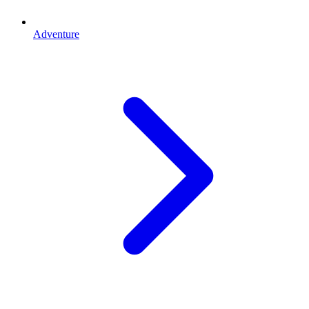
Adventure