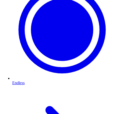
Endless