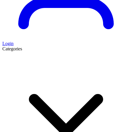
Login
Categories