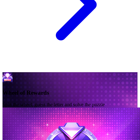
Wheel of Rewards
Spin the wheel, guess the letter and solve the puzzle