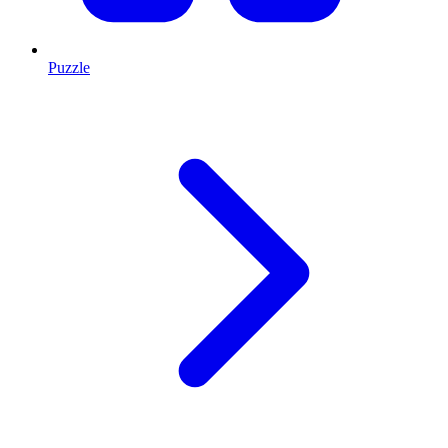
Puzzle