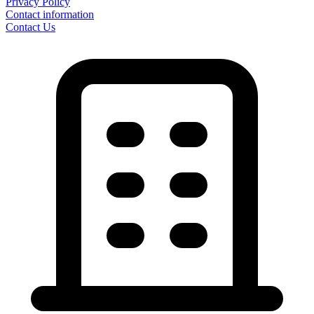
Privacy Policy
Contact information
Contact Us