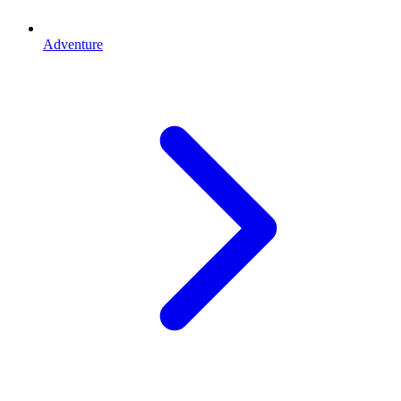
Adventure