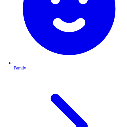
Family