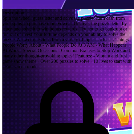
Description
Spin the wheel, guess letter and solve the puzzle! Earn cash from
your spins, to purchase more vowels. Uncover the puzzle letter by
letter, and solve it to win bonus rewards. Try not to go bankrupt or
run out of lives! Your fortune depends on your ability to solve the
puzzle. Answer questions from a variety of topics such as: - Things
People Worry About - What People Do At 3 AM - What Happens
At Work - Special Occasions - Common Excuses to Skip Work and
many other thought-provoking topics! Features: - Vibrant and fresh
game show theme - Over 200 puzzles to solve - 10 lives to start with
- Full screen mode