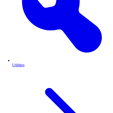
Utilities