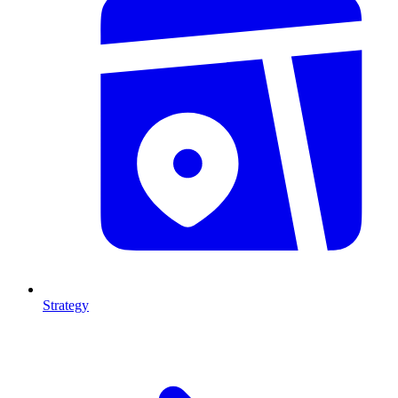
Strategy