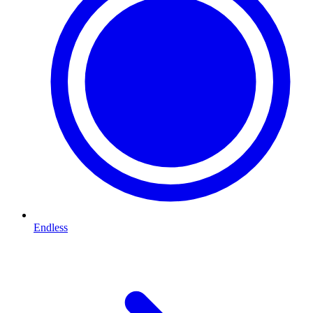
Endless