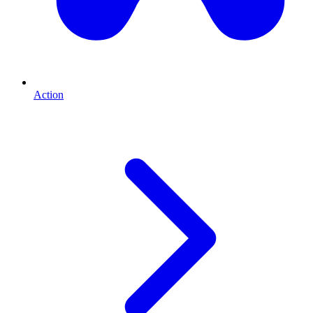
Action