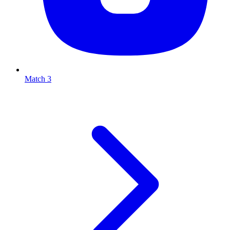
Match 3