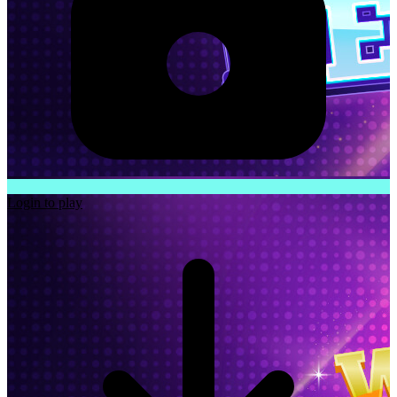
Login to play