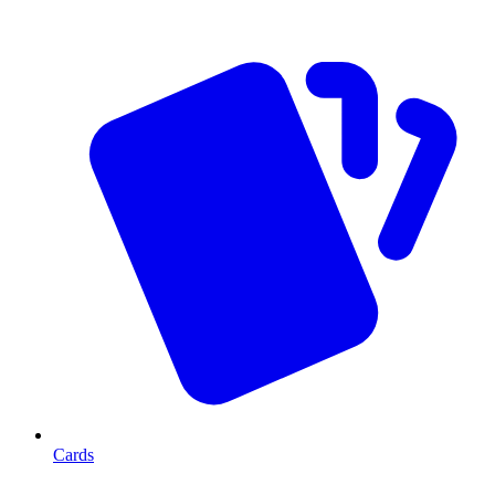
Cards