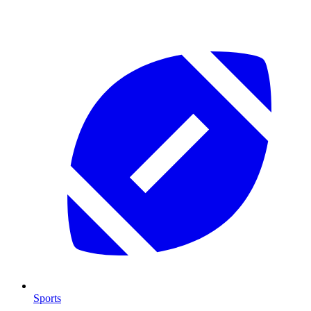
Sports