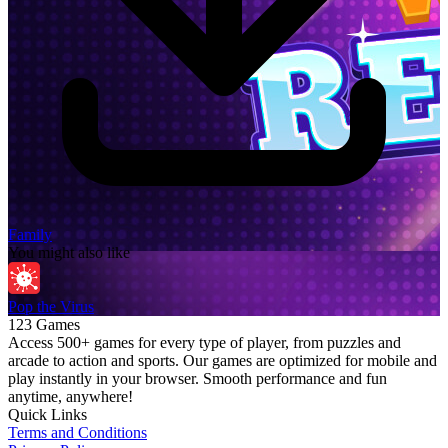
Family
You might also like
Pop the Virus
123 Games
Access 500+ games for every type of player, from puzzles and
arcade to action and sports. Our games are optimized for mobile and
play instantly in your browser. Smooth performance and fun
anytime, anywhere!
Quick Links
Terms and Conditions