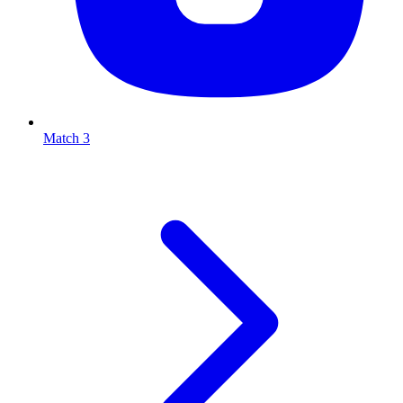
Match 3