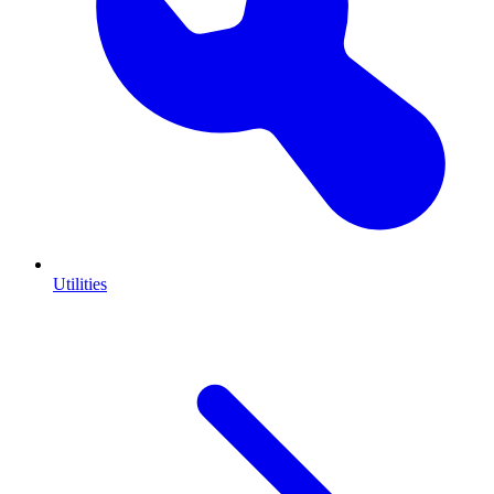
Utilities