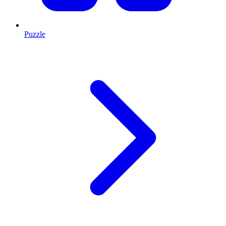
Puzzle