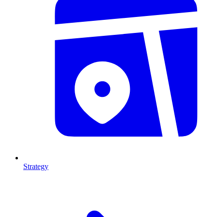
Strategy