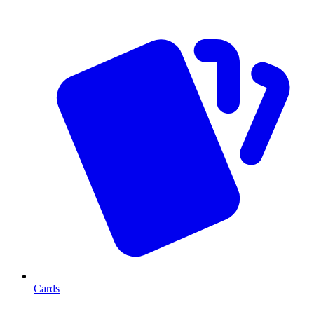
Cards