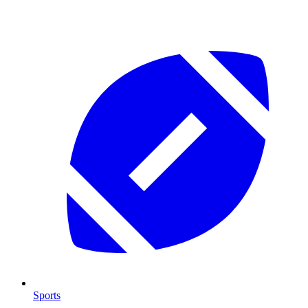
Sports