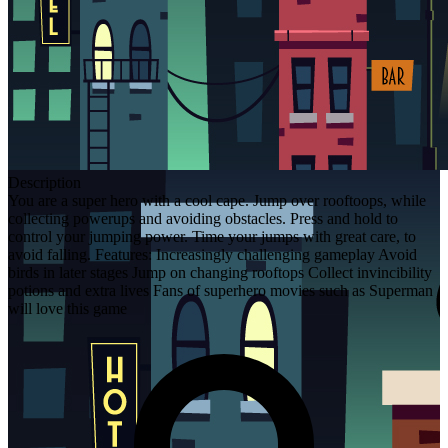
Description
You are a super hero with a cool cape. Jump over rooftoops, while
collecting powerups and avoiding obstacles. Press and hold to
control your jumping power. Time your jumps with great care, to
avoid falling. Features: Increasingly challenging gameplay Avoid
birds in later stages Jump on changing rooftops Collect invincibility
potions and extra lives Fans of superhero movies such as Superman
will love this game