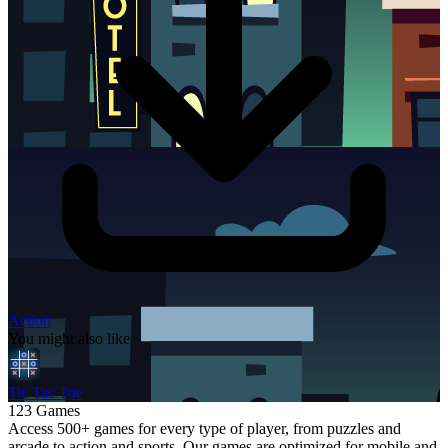
Action
You might also like
Tic Tac Toe
123 Games
Access 500+ games for every type of player, from puzzles and
arcade to action and sports. Our games are optimized for mobile and