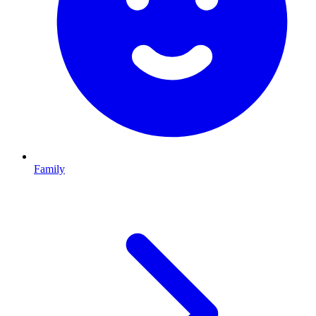
Family