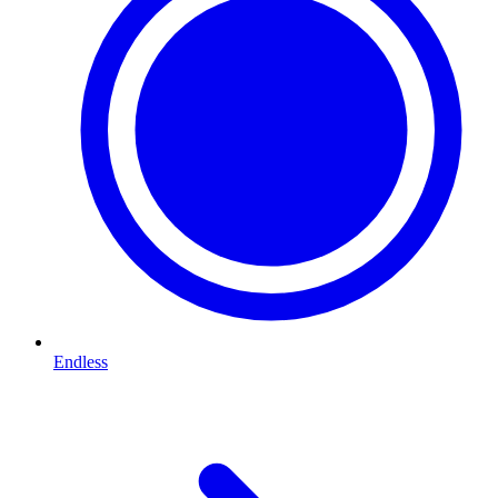
Endless