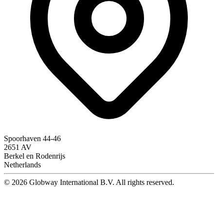
Spoorhaven 44-46
2651 AV
Berkel en Rodenrijs
Netherlands
© 2026 Globway International B.V. All rights reserved.