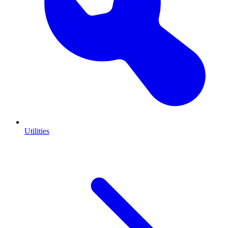
Utilities