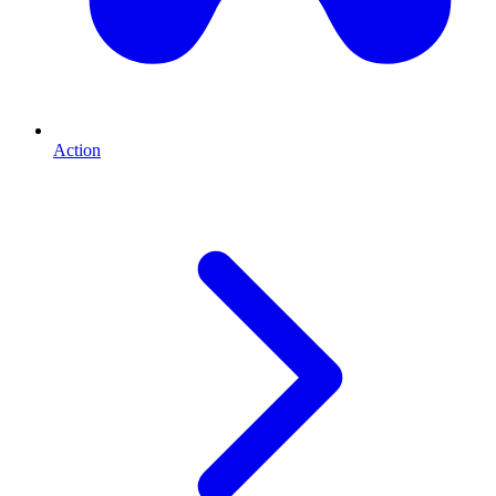
Action