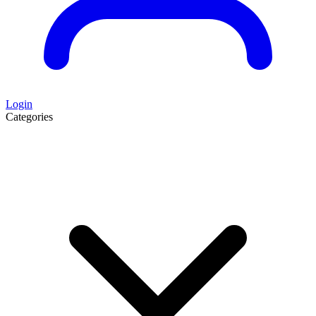
Login
Categories