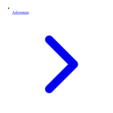
Adventure