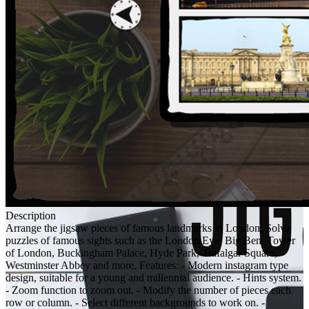
Description
Arrange the jigsaw pieces of famous landmarks in London. Solve
puzzles of famous sights such as the London Eye, Big Ben, Tower
of London, Buckingham Palace, Hyde Park, Trafalgar Square,
Westminster Abbey and more. Features: - Modern instagram type
design, suitable for a young and millennial audience. - Hints system.
- Zoom function to zoom out. - Modify the number of pieces each
row or column. - Select different backgrounds to work on. -