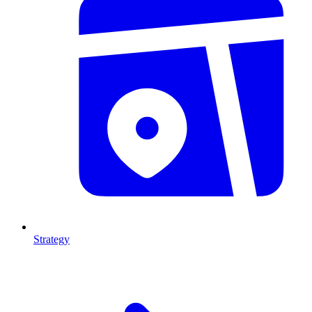
Strategy