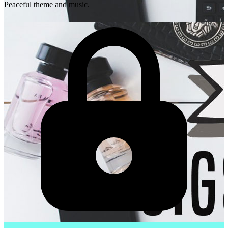
Peaceful theme and music.