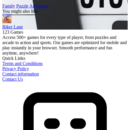
Family
Puzzle
Adventure
You might also like
Biker Lane
123 Games
Access 500+ games for every type of player, from puzzles and
arcade to action and sports. Our games are optimized for mobile and
play instantly in your browser. Smooth performance and fun
anytime, anywhere!
Quick Links
Terms and Conditions
Privacy Policy
Contact information
Contact Us