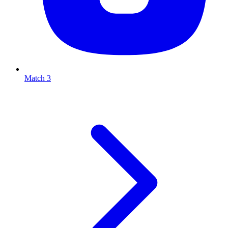
Match 3