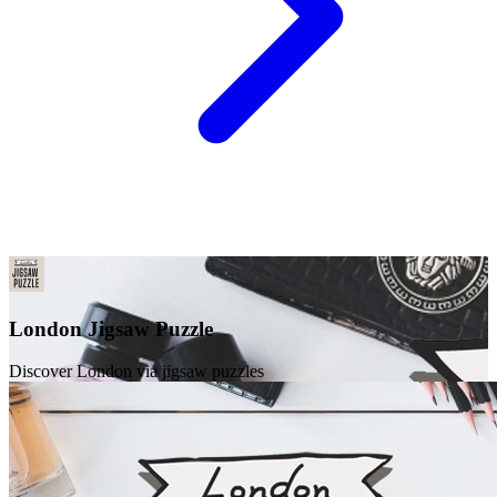
London Jigsaw Puzzle
Discover London via jigsaw puzzles