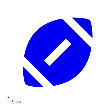
Sports