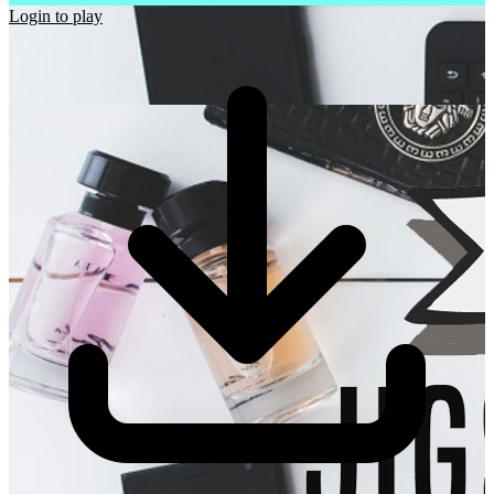
Login to play