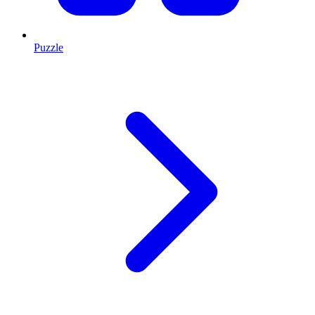
Puzzle