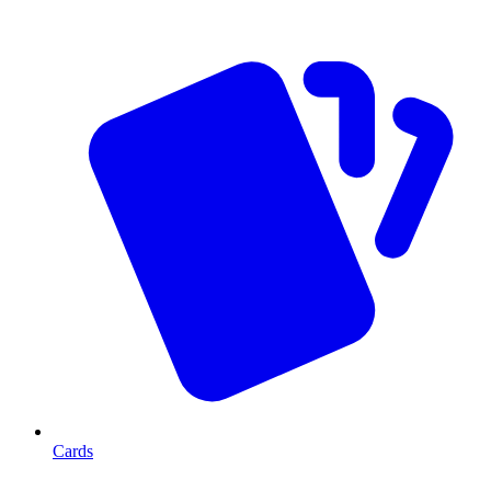
Cards