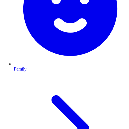
Family