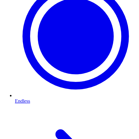
Endless