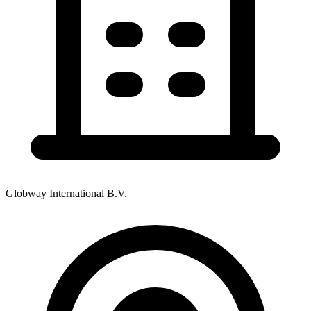
Globway International B.V.