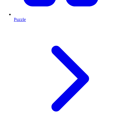
Puzzle