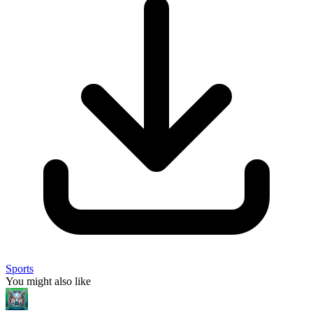
Sports
You might also like