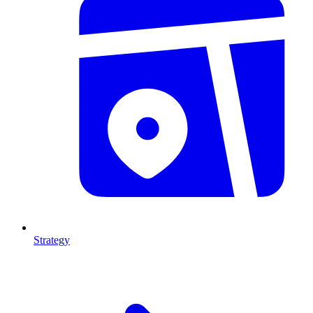
Strategy