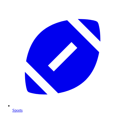
Sports