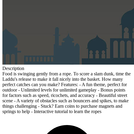
Description
Food is swinging gently from a rope. To score a slam dunk, time the
Laddu's release to make it fall nicely into the basket. How many
perfect catches can you make? Features: - A fun theme, perfect for
outdoor - Unlimited levels for unlimited gameplay - Bonus points
for factors such as speed, ricochets, and accuracy - Beautiful street
scene - A variety of obstacles such as bouncers and spikes, to make
things challenging - Stuck? Earn coins to purchase magnets and
springs to help - Interactive tutorial to learn the ropes