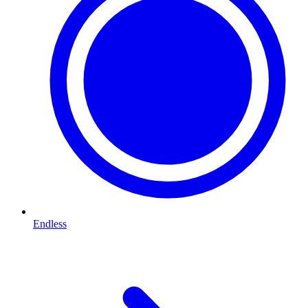
Endless