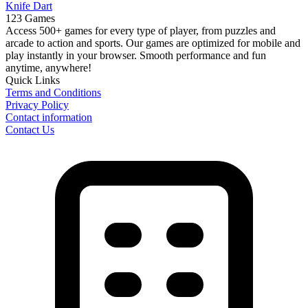
Knife Dart
123 Games
Access 500+ games for every type of player, from puzzles and
arcade to action and sports. Our games are optimized for mobile and
play instantly in your browser. Smooth performance and fun
anytime, anywhere!
Quick Links
Terms and Conditions
Privacy Policy
Contact information
Contact Us