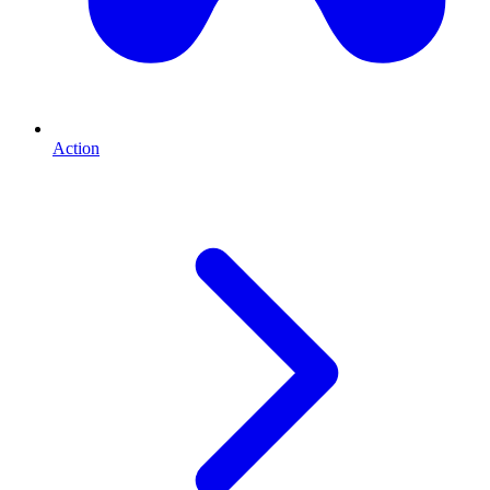
Action