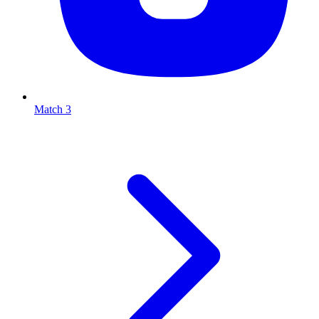
Match 3