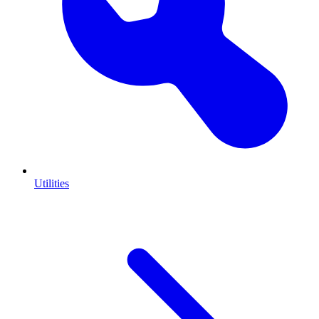
Utilities