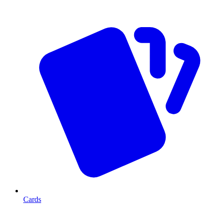
Cards