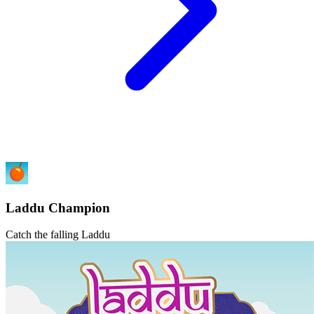
Laddu Champion
Catch the falling Laddu