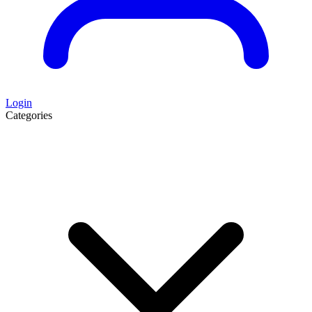
Login
Categories