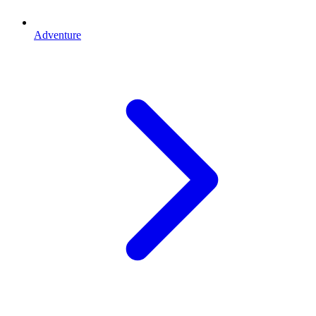
Adventure