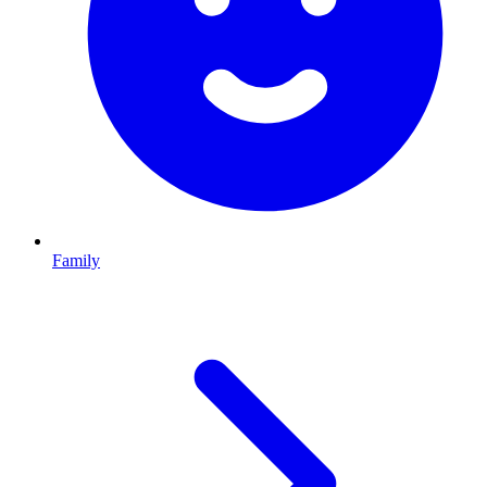
Family