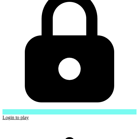
Login to play