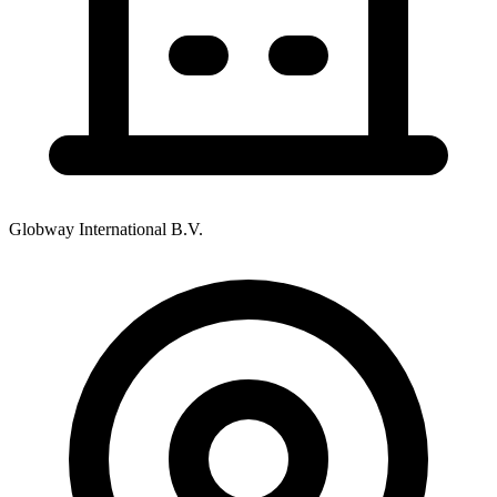
Globway International B.V.