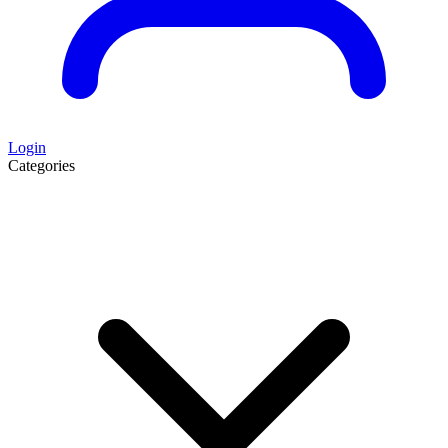
Login
Categories