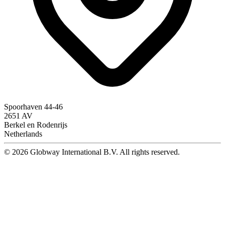
Spoorhaven 44-46
2651 AV
Berkel en Rodenrijs
Netherlands
© 2026 Globway International B.V. All rights reserved.