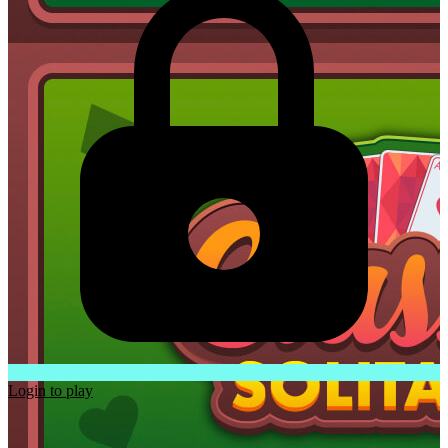
Login to play