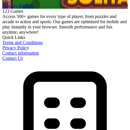
Monkey Multiple
123 Games
Access 500+ games for every type of player, from puzzles and
arcade to action and sports. Our games are optimized for mobile and
play instantly in your browser. Smooth performance and fun
anytime, anywhere!
Quick Links
Terms and Conditions
Privacy Policy
Contact information
Contact Us