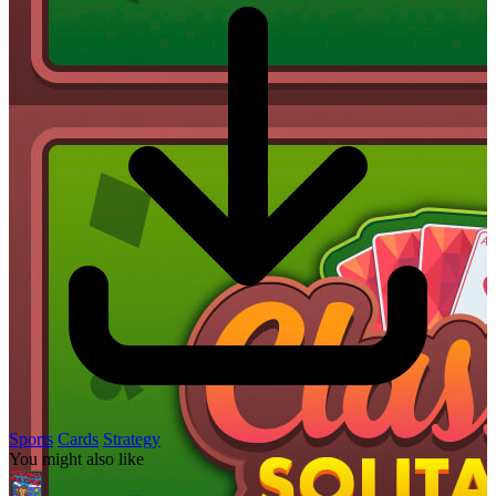
Sports
Cards
Strategy
You might also like