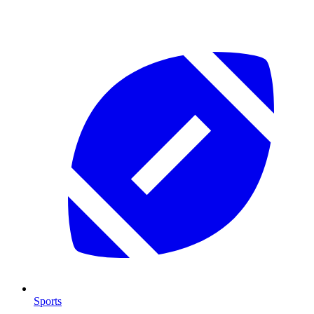
Sports