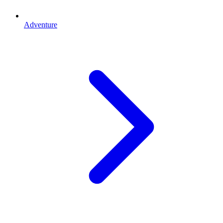
Adventure