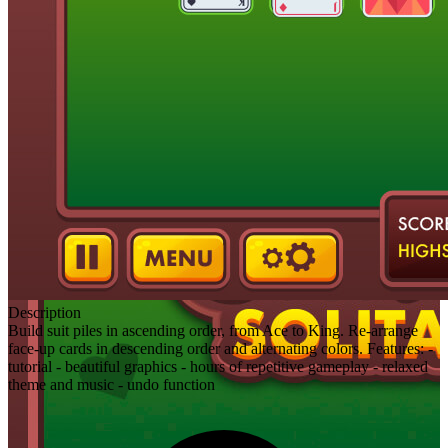
Description
Build suit piles in ascending order, from Ace to King. Re-arrange
face-up cards in descending order and alternating colors. Features: -
tutorial - beautiful graphics - hours of repetitive gameplay - relaxed
theme and music - undo function