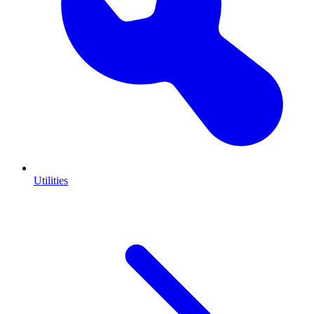
Utilities