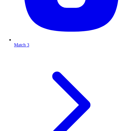
Match 3