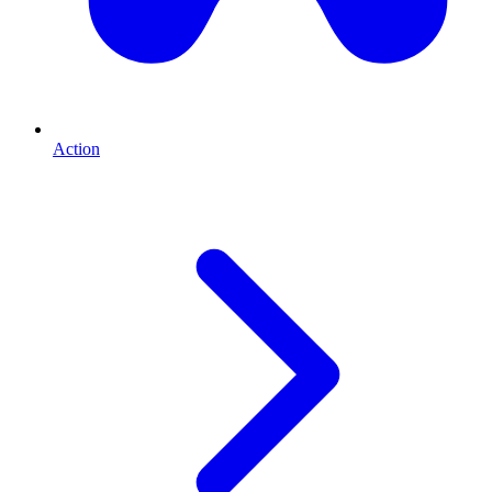
Action