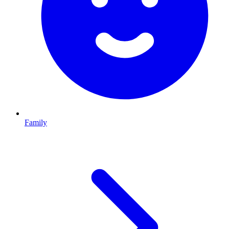
Family