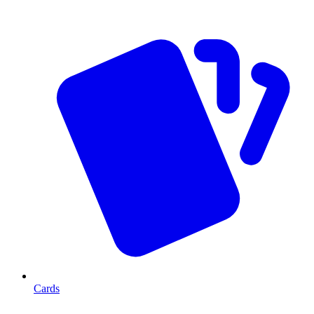
Cards