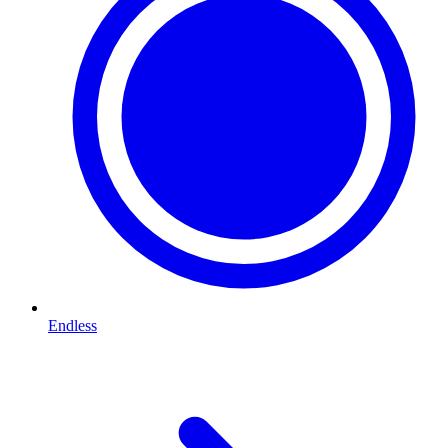
Endless