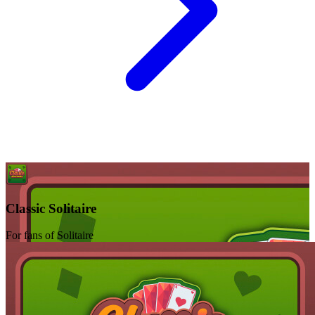
Classic Solitaire
For fans of Solitaire