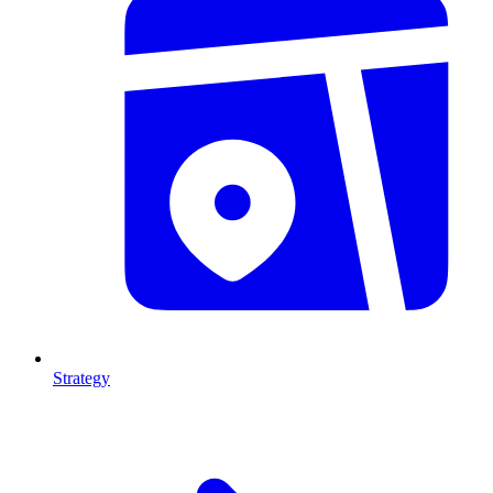
Strategy