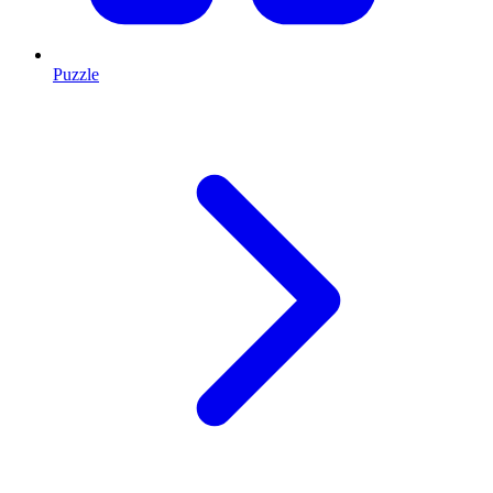
Puzzle