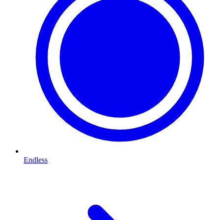
Endless