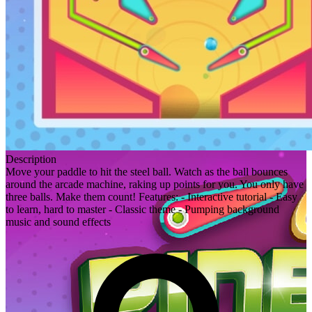
Description
Move your paddle to hit the steel ball. Watch as the ball bounces
around the arcade machine, raking up points for you. You only have
three balls. Make them count! Features: - Interactive tutorial - Easy
to learn, hard to master - Classic theme - Pumping background
music and sound effects