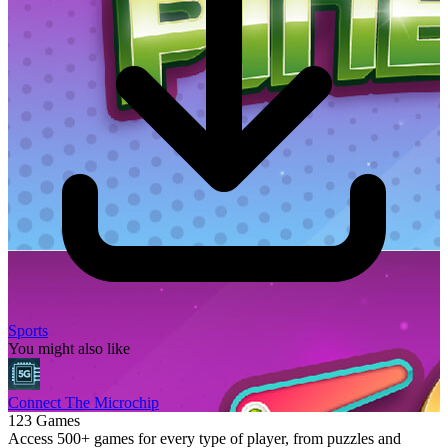
Sports
You might also like
Connect The Microchip
123 Games
Access 500+ games for every type of player, from puzzles and