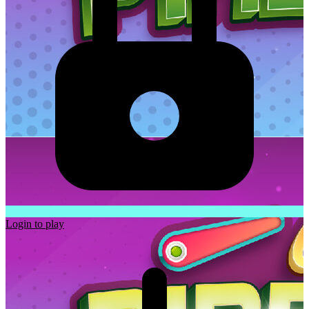
Login to play