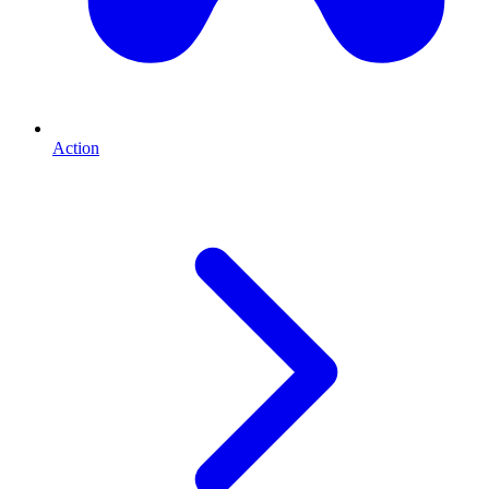
Action