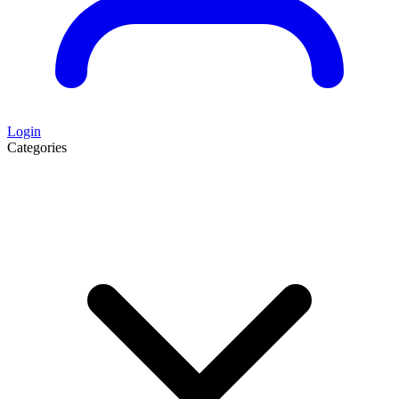
Login
Categories