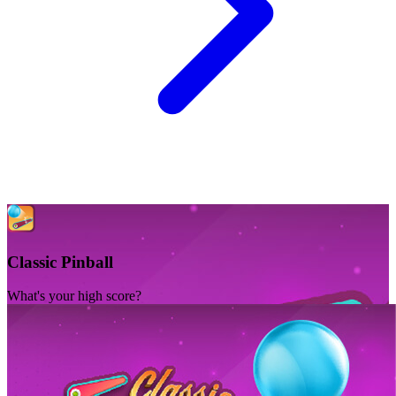
Classic Pinball
What's your high score?