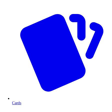
Cards