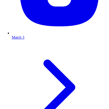
Match 3