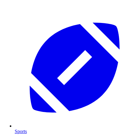
Sports