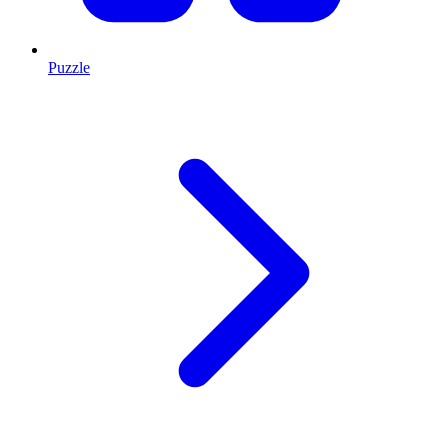
Puzzle