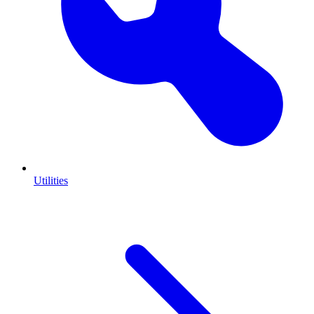
Utilities