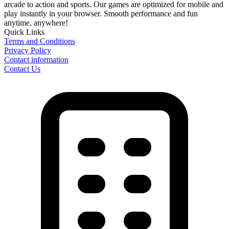
arcade to action and sports. Our games are optimized for mobile and
play instantly in your browser. Smooth performance and fun
anytime, anywhere!
Quick Links
Terms and Conditions
Privacy Policy
Contact information
Contact Us