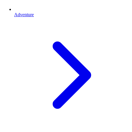
Adventure