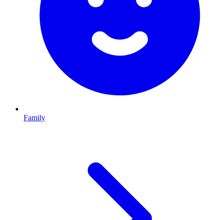
Family