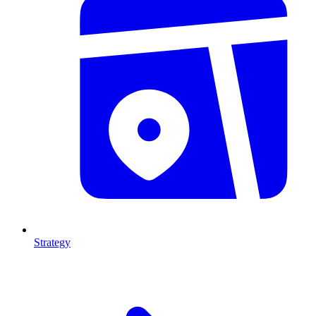
Strategy