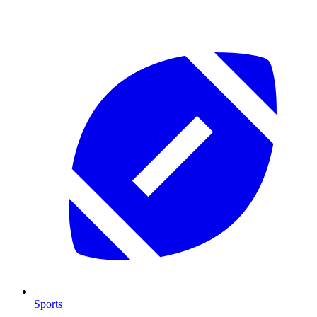
Sports