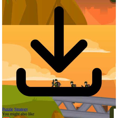
Puzzle
Strategy
You might also like