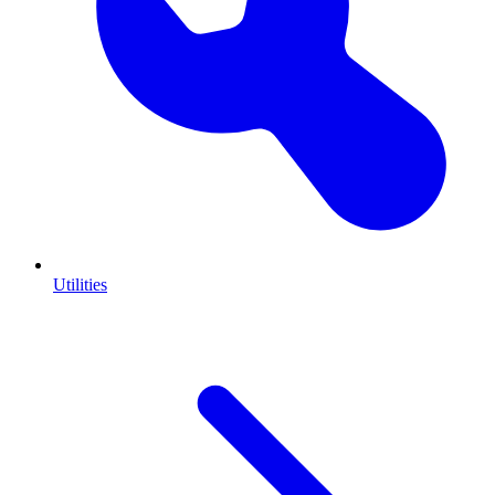
Utilities