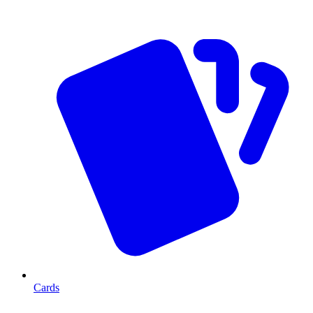
Cards