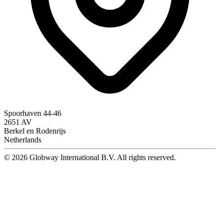
Spoorhaven 44-46
2651 AV
Berkel en Rodenrijs
Netherlands
© 2026 Globway International B.V. All rights reserved.