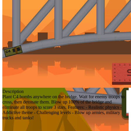
Description
Plant C4 bombs anywhere on the bridge. Wait for enemy troops to
cross, then detonate them. Blow up 100% of the bridge and
eliminate all troops to score 3 stars. Features: - Realistic physics -
Addictive theme - Challenging levels - Blow up armies, military
trucks and tanks!