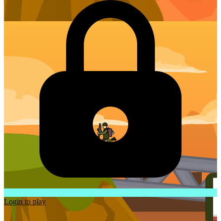
Login to play