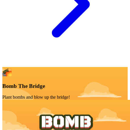
Bomb The Bridge
Plant bombs and blow up the bridge!