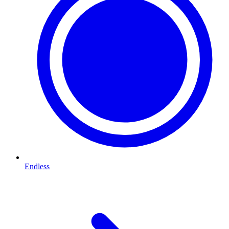
Endless