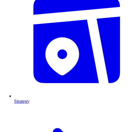
Strategy