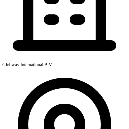
Globway International B.V.