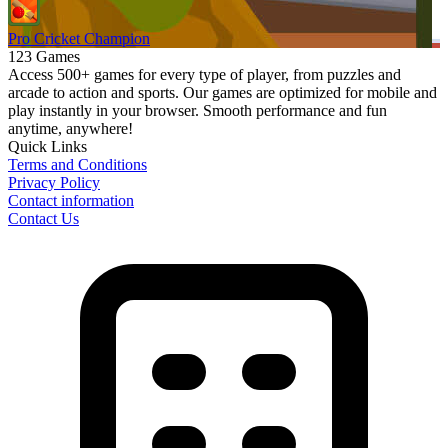
Pro Cricket Champion
123 Games
Access 500+ games for every type of player, from puzzles and
arcade to action and sports. Our games are optimized for mobile and
play instantly in your browser. Smooth performance and fun
anytime, anywhere!
Quick Links
Terms and Conditions
Privacy Policy
Contact information
Contact Us