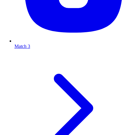
Match 3