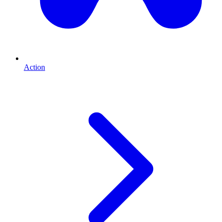
Action