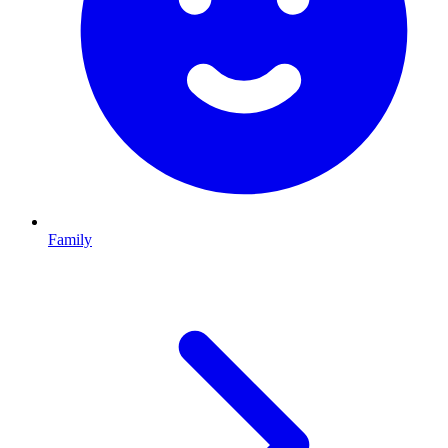
Family