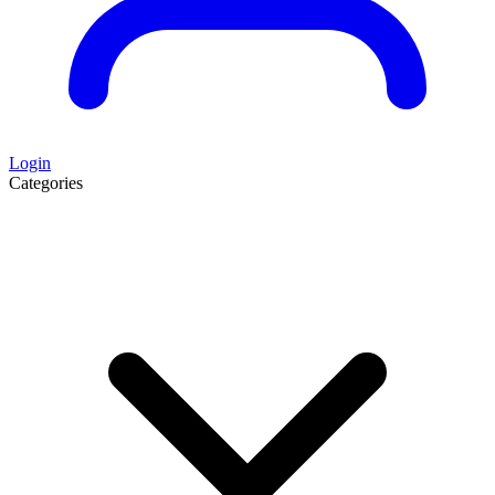
Login
Categories