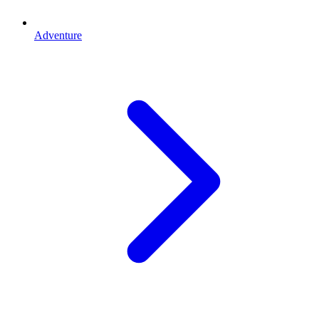
Adventure