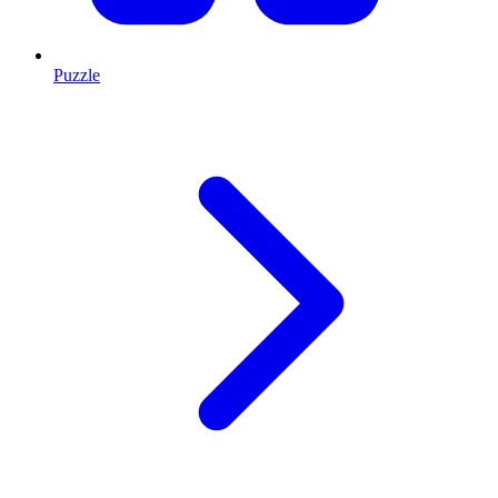
Puzzle