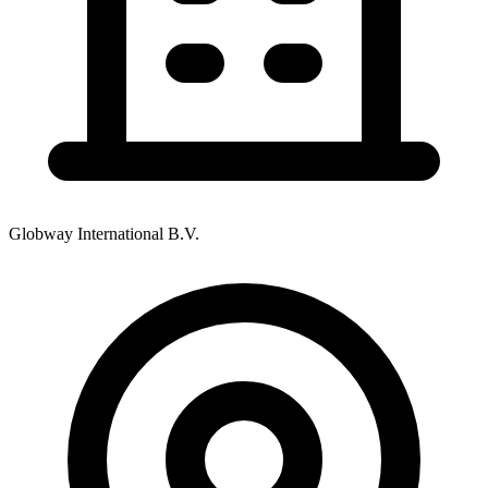
Globway International B.V.