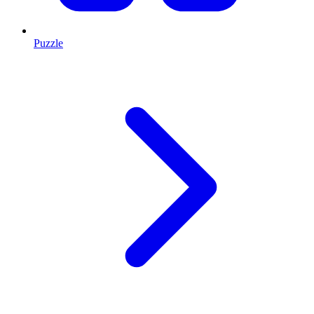
Puzzle