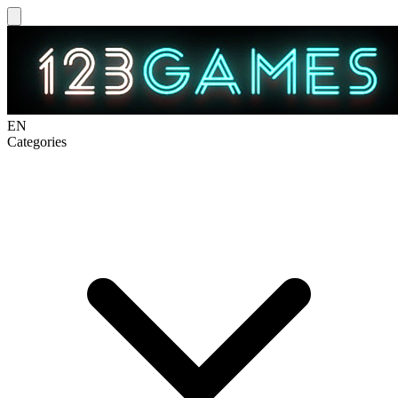
EN
Categories