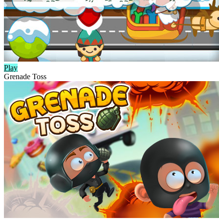
Play
Grenade Toss