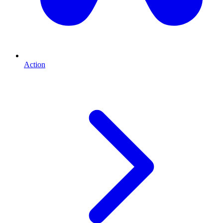
Action