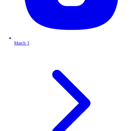
Match 3