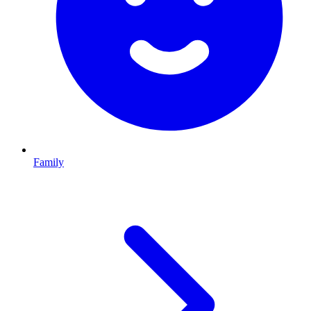
Family