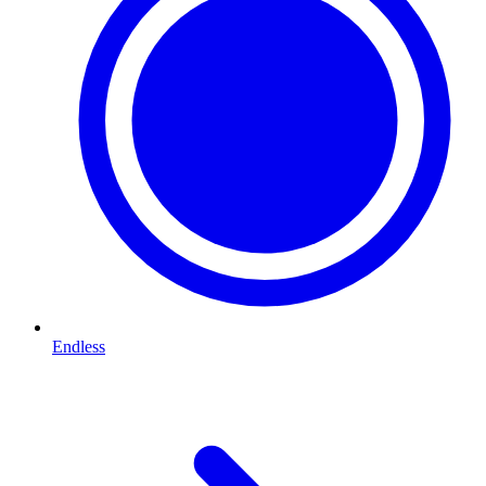
Endless