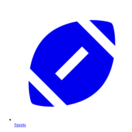
Sports