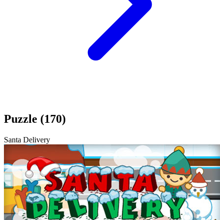
Puzzle (170)
Santa Delivery