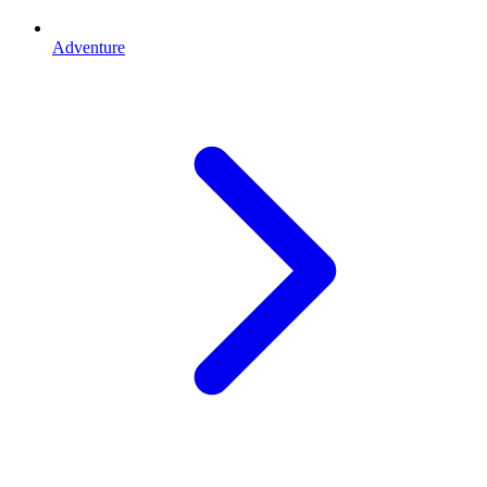
Adventure