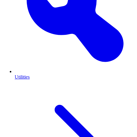
Utilities