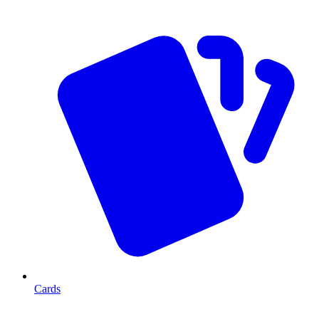
Cards