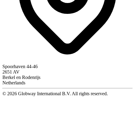
Spoorhaven 44-46
2651 AV
Berkel en Rodenrijs
Netherlands
© 2026 Globway International B.V. All rights reserved.