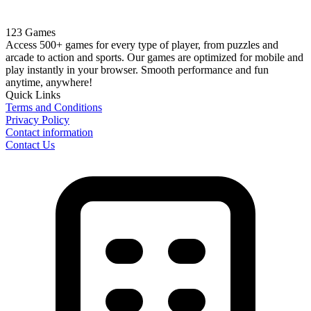
123 Games
Access 500+ games for every type of player, from puzzles and
arcade to action and sports. Our games are optimized for mobile and
play instantly in your browser. Smooth performance and fun
anytime, anywhere!
Quick Links
Terms and Conditions
Privacy Policy
Contact information
Contact Us