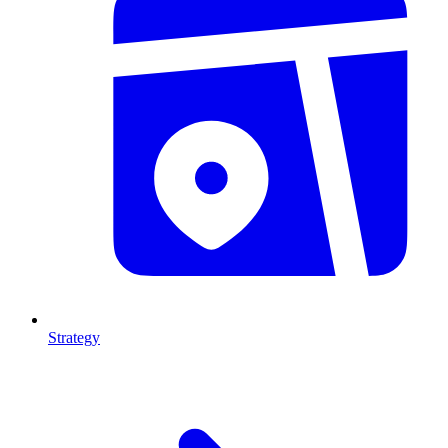
Strategy