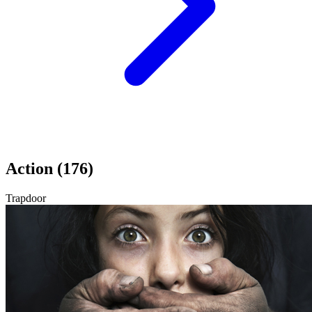
Action (176)
Trapdoor