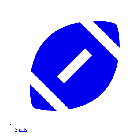
Sports