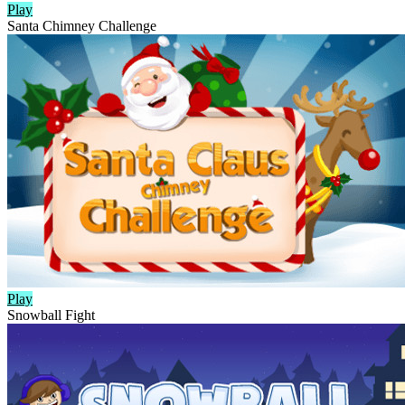
Play
Santa Chimney Challenge
Play
Snowball Fight