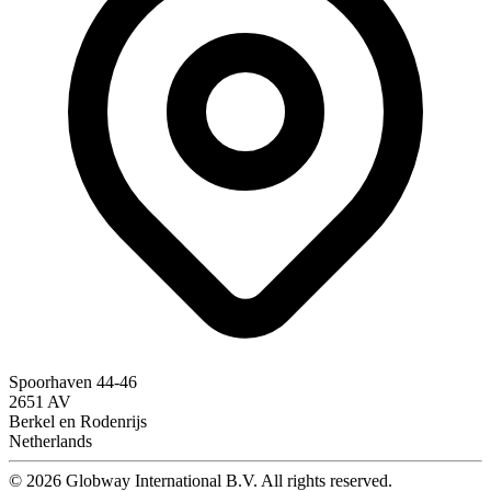
Spoorhaven 44-46
2651 AV
Berkel en Rodenrijs
Netherlands
© 2026 Globway International B.V. All rights reserved.