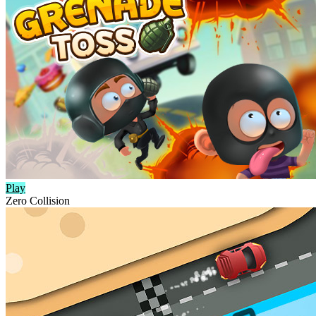
Play
Zero Collision