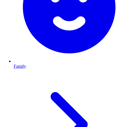
Family