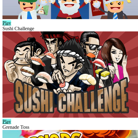
Play
Sushi Challenge
Play
Grenade Toss