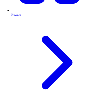
Puzzle