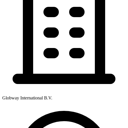
Globway International B.V.