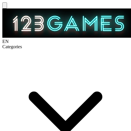
EN
Categories