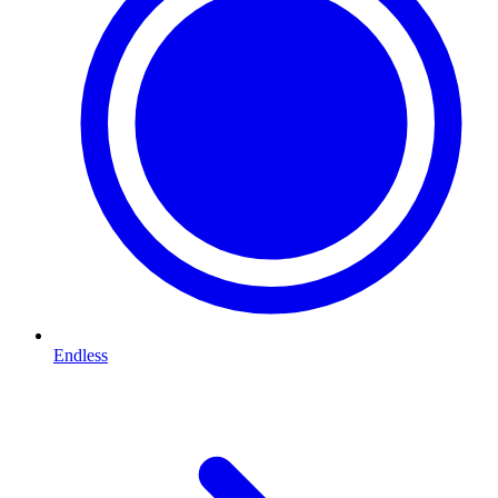
Endless