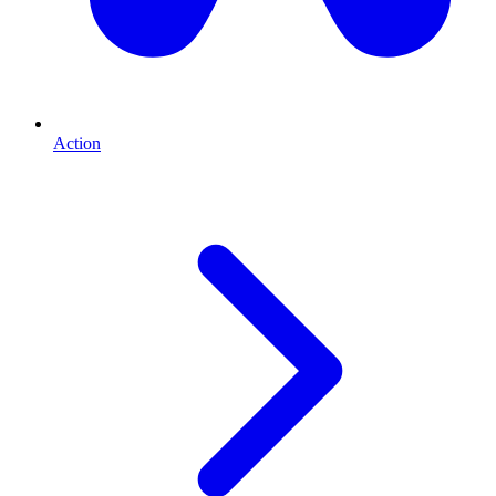
Action