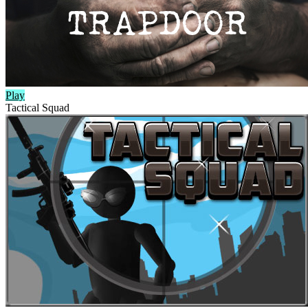
Play
Tactical Squad