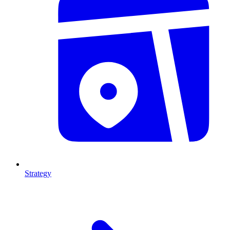
Strategy