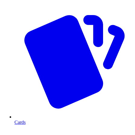
Cards