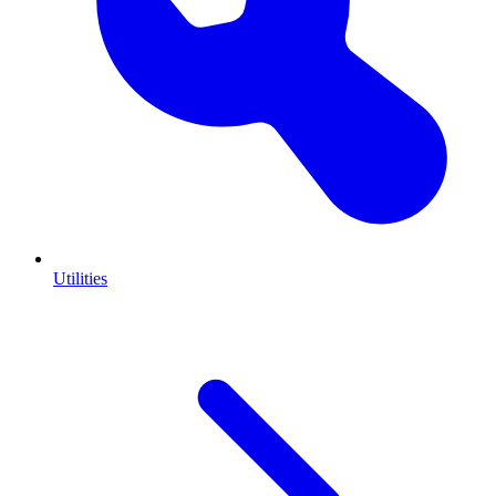
Utilities