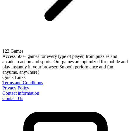
123 Games
Access 500+ games for every type of player, from puzzles and
arcade to action and sports. Our games are optimized for mobile and
play instantly in your browser. Smooth performance and fun
anytime, anywhere!
Quick Links
Terms and Conditions
Privacy Policy
Contact information
Contact Us