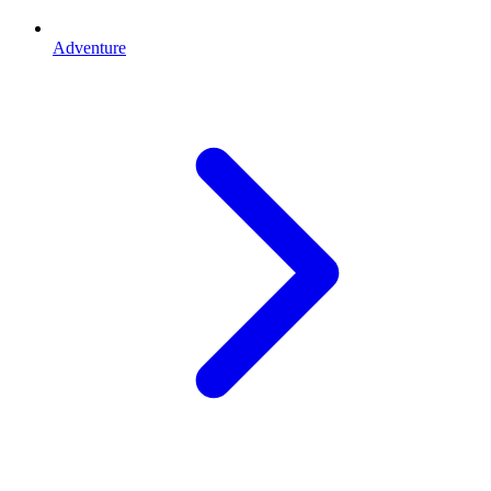
Adventure