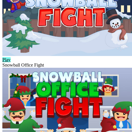
Play
Snowball Office Fight