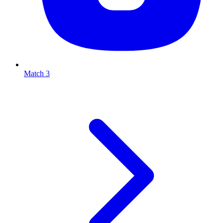
Match 3