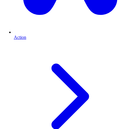
Action