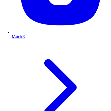
Match 3