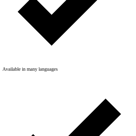
Available in many languages