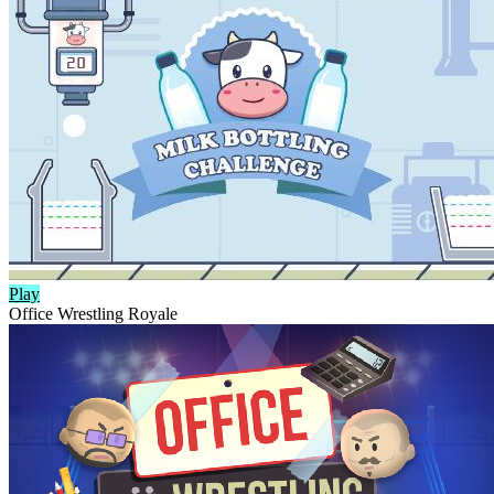
Play
Office Wrestling Royale