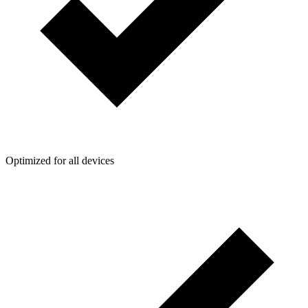
Optimized for all devices