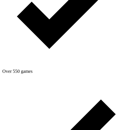
Over 550 games