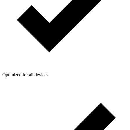
Optimized for all devices