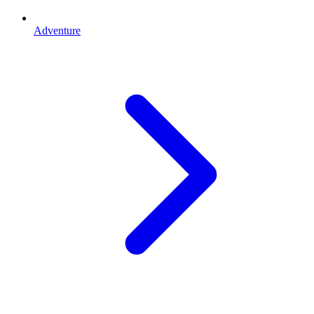
Adventure