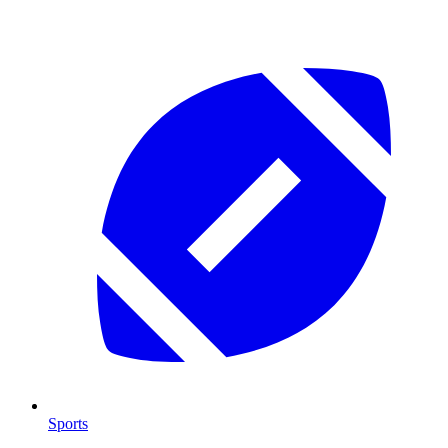
Sports