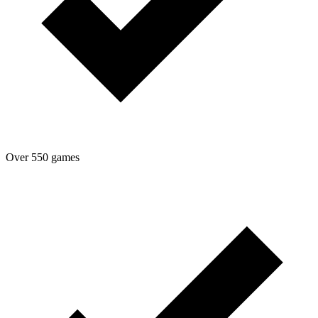
Over 550 games