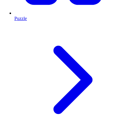
Puzzle