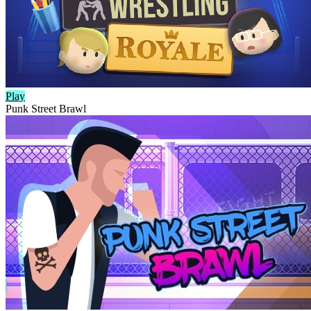
Play
Punk Street Brawl