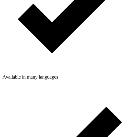
Available in many languages