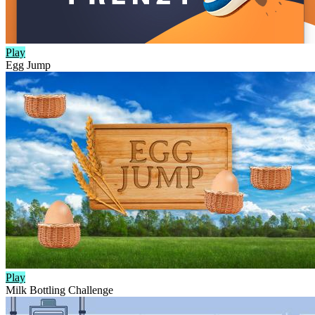
Play
Egg Jump
Play
Milk Bottling Challenge