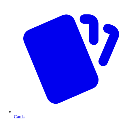
Cards