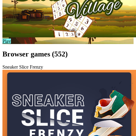
Play
Browser games (552)
Sneaker Slice Frenzy