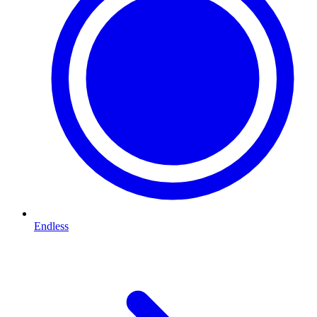
Endless