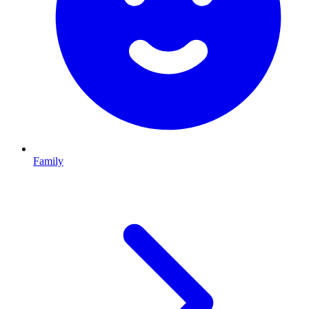
Family