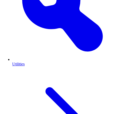
Utilities