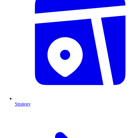
Strategy