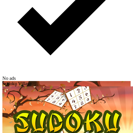
No ads
Sudoku Village