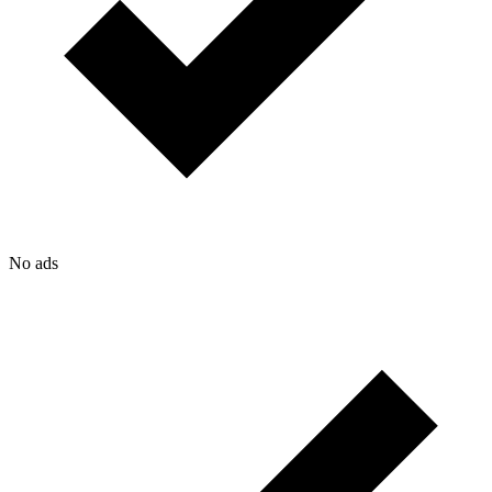
No ads