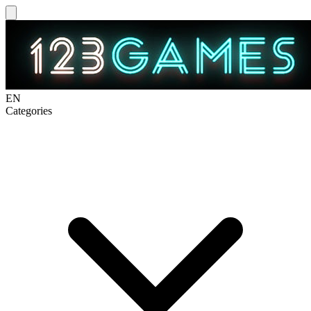
EN
Categories