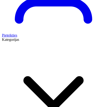
Pieteikties
Kategorijas