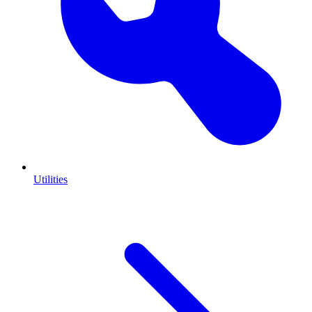
Utilities