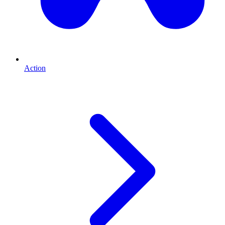
Action