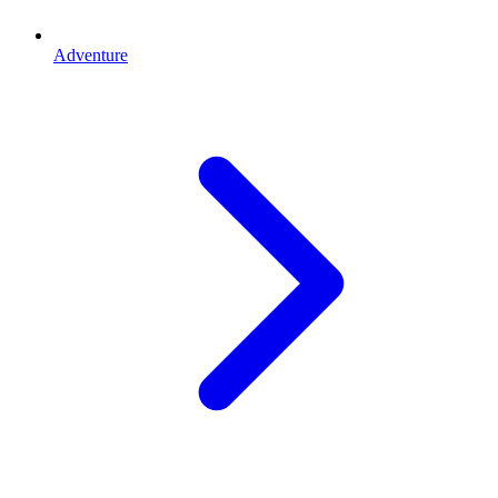
Adventure