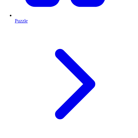
Puzzle