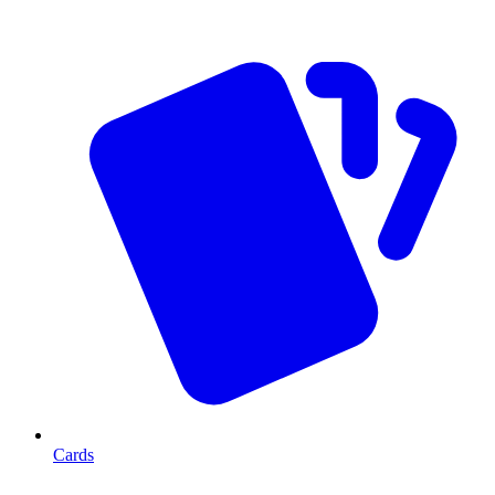
Cards