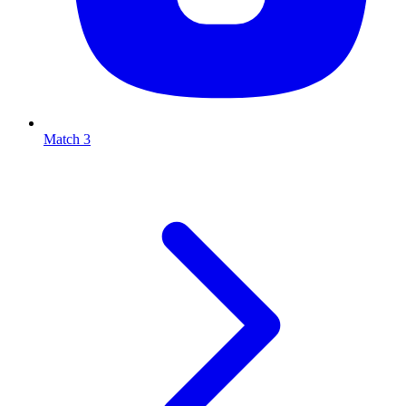
Match 3