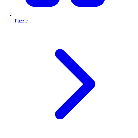
Puzzle