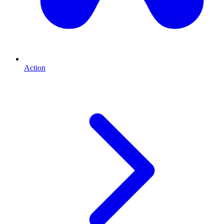
Action