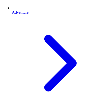
Adventure