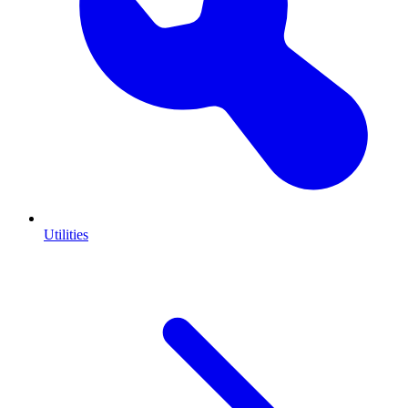
Utilities