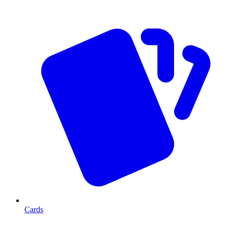
Cards