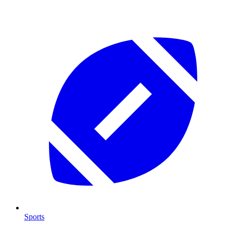
Sports