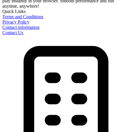
play instantly in your browser. Smooth performance and fun
anytime, anywhere!
Quick Links
Terms and Conditions
Privacy Policy
Contact information
Contact Us