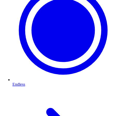
Endless