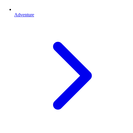
Adventure