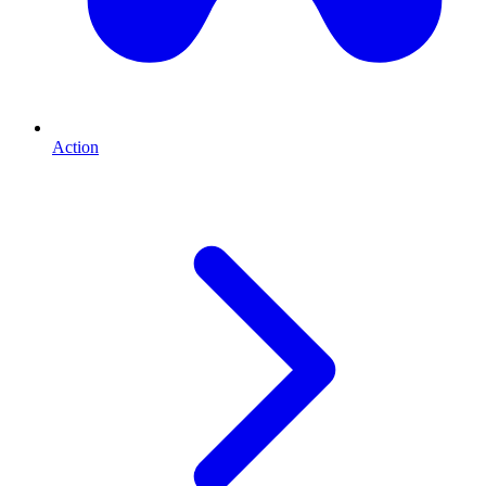
Action