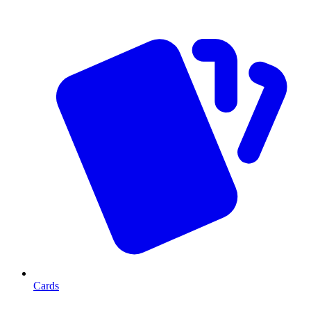
Cards