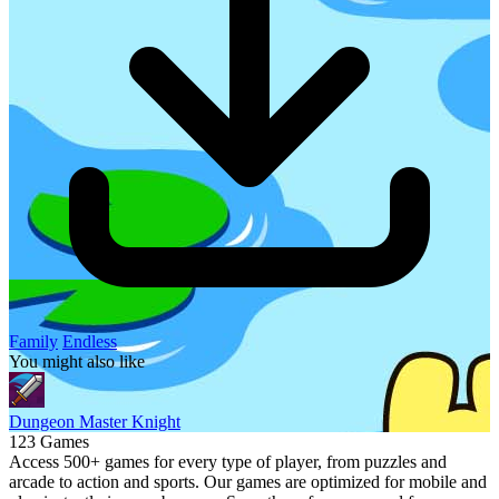
Family
Endless
You might also like
Dungeon Master Knight
123 Games
Access 500+ games for every type of player, from puzzles and
arcade to action and sports. Our games are optimized for mobile and