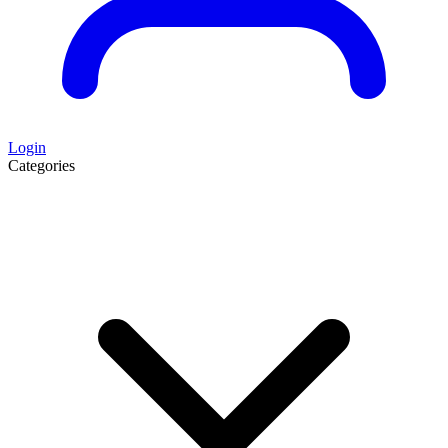
Login
Categories