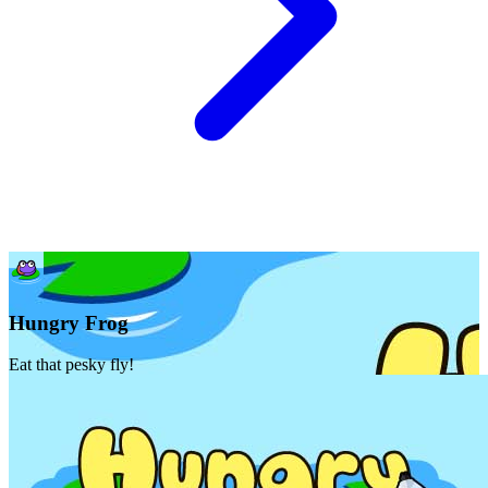
Hungry Frog
Eat that pesky fly!