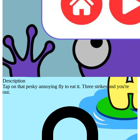
Description
Tap on that pesky annoying fly to eat it. Three strikes and you're
out.