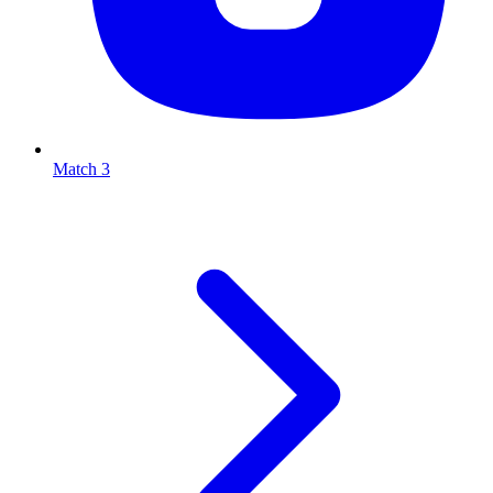
Match 3