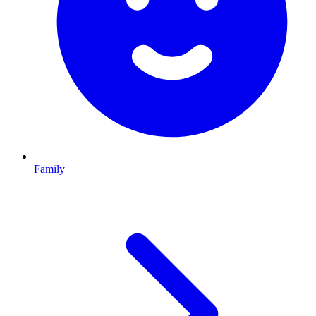
Family