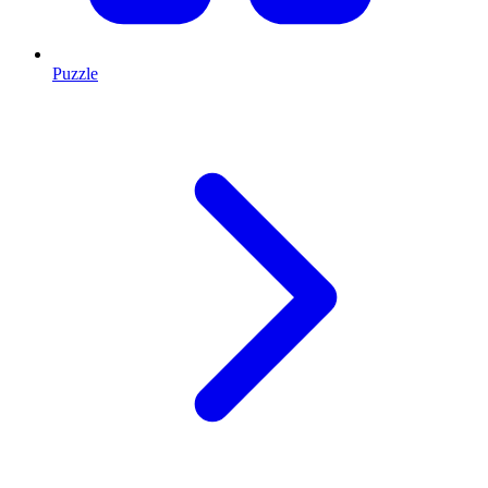
Puzzle