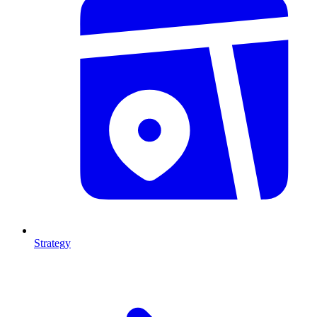
Strategy