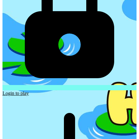
Login to play