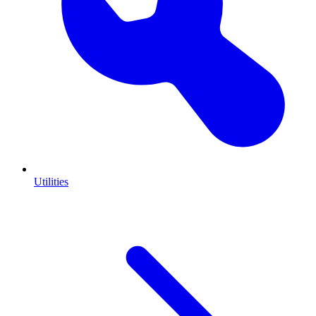
Utilities