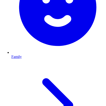
Family