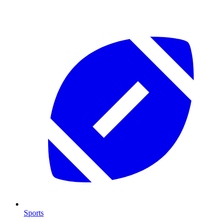
Sports