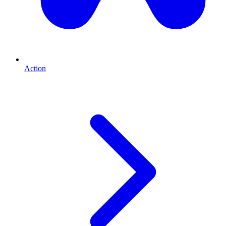
Action