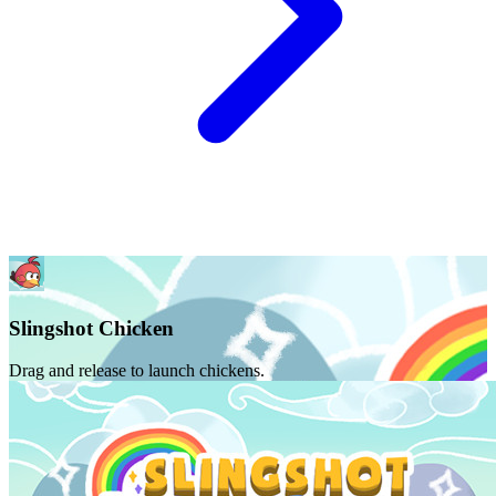
Slingshot Chicken
Drag and release to launch chickens.