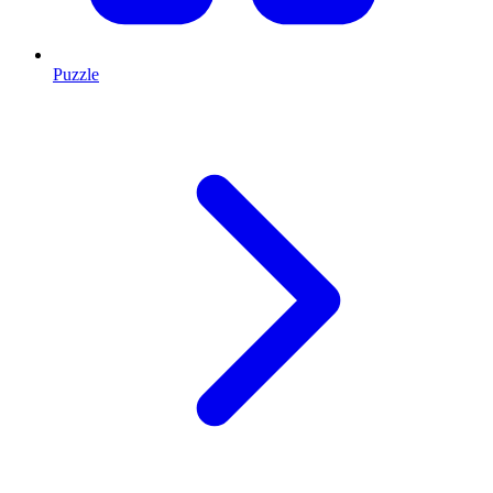
Puzzle