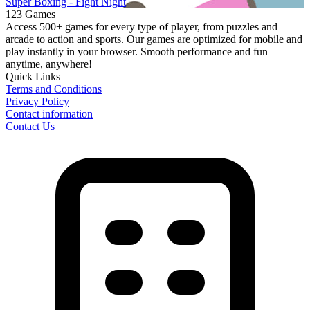
Super Boxing - Fight Night
123 Games
Access 500+ games for every type of player, from puzzles and
arcade to action and sports. Our games are optimized for mobile and
play instantly in your browser. Smooth performance and fun
anytime, anywhere!
Quick Links
Terms and Conditions
Privacy Policy
Contact information
Contact Us