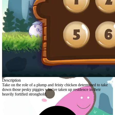
Description
Take on the role of a plump and feisty chicken determined to take
down those pesky piggies who’ve taken up residence in their
heavily fortified stronghold.