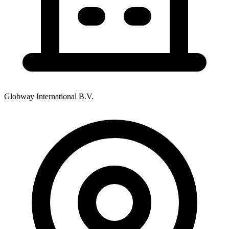
Globway International B.V.