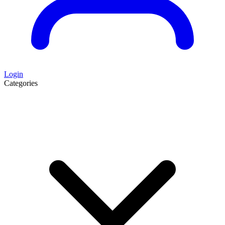
Login
Categories