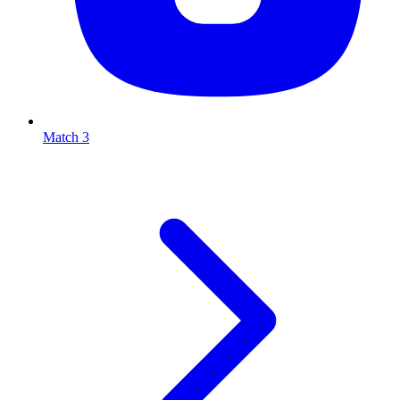
Match 3