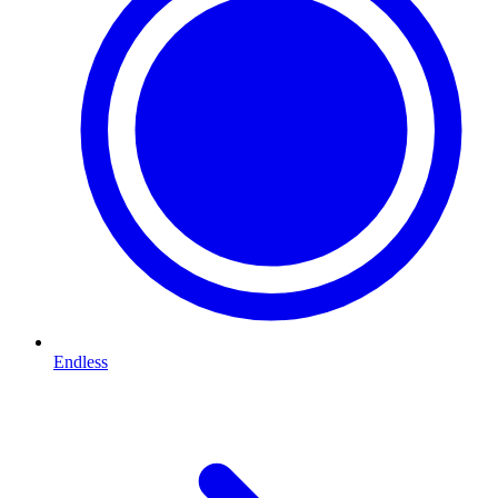
Endless