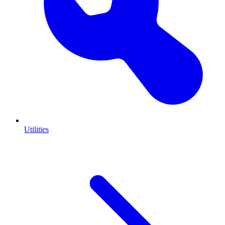
Utilities