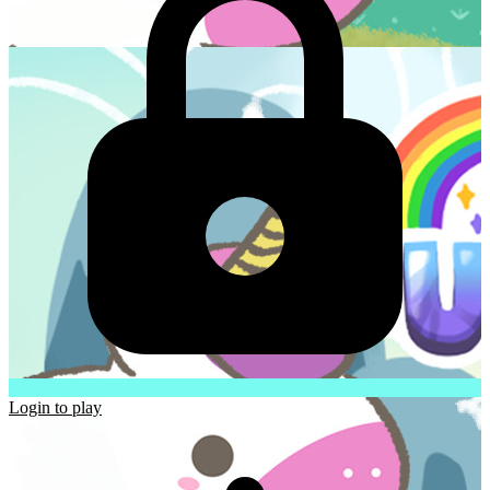
Login to play