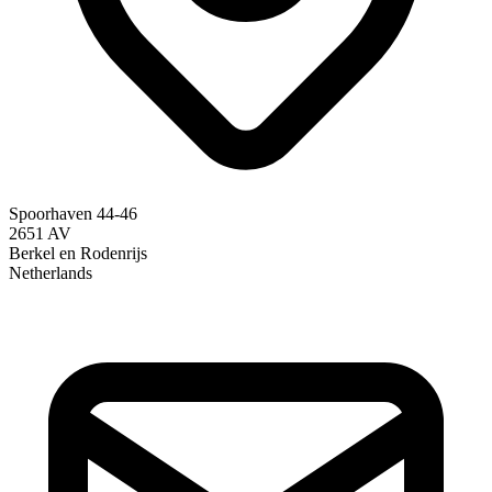
Spoorhaven 44-46
2651 AV
Berkel en Rodenrijs
Netherlands