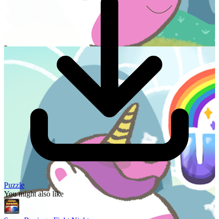
Puzzle
You might also like