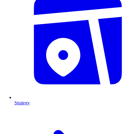
Strategy