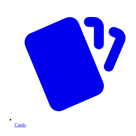
Cards