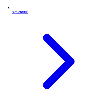
Adventure