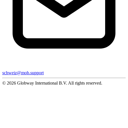
schweiz@mob.support
© 2026 Globway International B.V. All rights reserved.